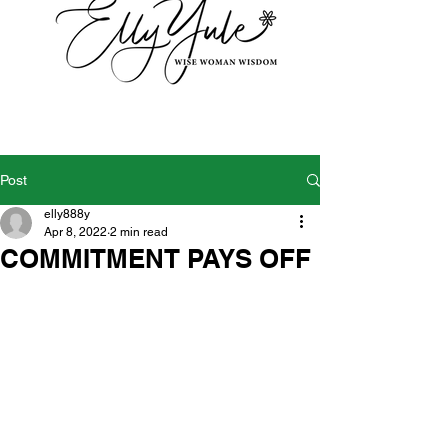
Post
elly888y
Apr 8, 2022
2 min read
COMMITMENT PAYS OFF