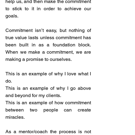
help us, and then make the commitment 
to stick to it in order to achieve our 
goals.
Commitment isn’t easy, but nothing of 
true value lasts unless commitment has 
been built in as a foundation block.  
When we make a commitment, we are 
making a promise to ourselves.
This is an example of why I love what I 
do.
This is an example of why I go above 
and beyond for my clients.
This is an example of how commitment 
between two people can create 
miracles.
As a mentor/coach the process is not 