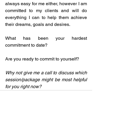
always easy for me either, however I am 
committed to my clients and will do 
everything I can to help them achieve 
their dreams, goals and desires.
What has been your hardest 
commitment to date?
Are you ready to commit to yourself?  
Why not give me a call to discuss which 
session/package might be most helpful 
for you right now?