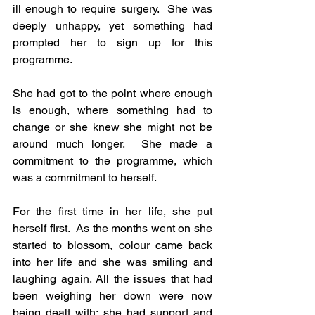
ill enough to require surgery.  She was 
deeply unhappy, yet something had 
prompted her to sign up for this 
programme.
She had got to the point where enough 
is enough, where something had to 
change or she knew she might not be 
around much longer.  She made a 
commitment to the programme, which 
was a commitment to herself.
For the first time in her life, she put 
herself first.  As the months went on she 
started to blossom, colour came back 
into her life and she was smiling and 
laughing again. All the issues that had 
been weighing her down were now 
being dealt with; she had support and 