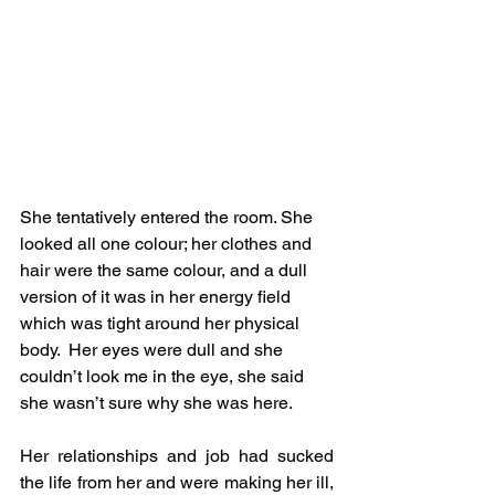
She tentatively entered the room. She 
looked all one colour; her clothes and 
hair were the same colour, and a dull 
version of it was in her energy field 
which was tight around her physical 
body.  Her eyes were dull and she 
couldn’t look me in the eye, she said 
she wasn’t sure why she was here.
Her relationships and job had sucked 
the life from her and were making her ill, 