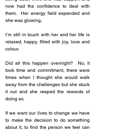
now had the confidence to deal with 
them.  Her energy field expanded and 
she was glowing.
I’m still in touch with her and her life is 
relaxed, happy, filled with joy, love and 
colour.
Did all this happen overnight?  No, it 
took time and commitment, there were 
times when I thought she would walk 
away from the challenges but she stuck 
it out and she reaped the rewards of 
doing so. 
If we want our lives to change we have 
to make the decision to do something 
about it, to find the person we feel can 