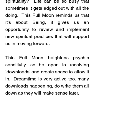
spirituality?  Life can be so busy that 
sometimes it gets edged out with all the 
doing.  This Full Moon reminds us that 
it’s about Being, it gives us an 
opportunity to review and implement 
new spiritual practices that will support 
us in moving forward.
This Full Moon heightens psychic 
sensitivity, so be open to receiving 
‘downloads’ and create space to allow it 
in.  Dreamtime is very active too, many 
downloads happening, do write them all 
down as they will make sense later.