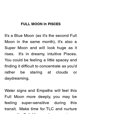
FULL MOON in PISCES
It’s a Blue Moon (as it’s the second Full 
Moon in the same month), it’s also a 
Super Moon and will look huge as it 
rises.  It’s in dreamy, intuitive Pisces.  
You could be feeling a little spacey and 
finding it difficult to concentrate as you’d 
rather be staring at clouds or 
daydreaming.
Water signs and Empaths will feel this 
Full Moon more deeply, you may be 
feeling super-sensitive during this 
transit.  Make time for TLC and nurture 