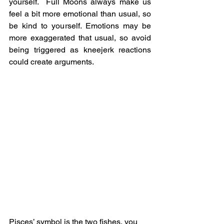
yourself.  Full Moons always make us 
feel a bit more emotional than usual, so 
be kind to yourself. Emotions may be 
more exaggerated that usual, so avoid 
being triggered as kneejerk reactions 
could create arguments. 
Pisces’ symbol is the two fishes, you 