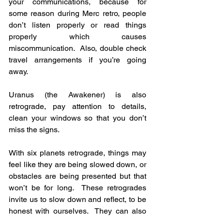
your communications, because for 
some reason during Merc retro, people 
don’t listen properly or read things 
properly which causes 
miscommunication.  Also, double check 
travel arrangements if you’re going 
away.
Uranus (the Awakener) is also 
retrograde, pay attention to details, 
clean your windows so that you don’t 
miss the signs.
With six planets retrograde, things may 
feel like they are being slowed down, or 
obstacles are being presented but that 
won’t be for long.  These retrogrades 
invite us to slow down and reflect, to be 
honest with ourselves.  They can also 