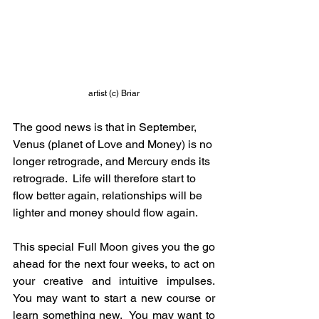
artist (c) Briar
The good news is that in September, 
Venus (planet of Love and Money) is no 
longer retrograde, and Mercury ends its 
retrograde.  Life will therefore start to 
flow better again, relationships will be 
lighter and money should flow again.
This special Full Moon gives you the go 
ahead for the next four weeks, to act on 
your creative and intuitive impulses.  
You may want to start a new course or 
learn something new.  You may want to 