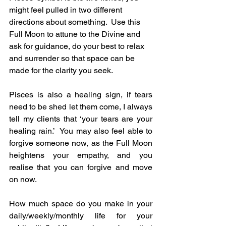
might feel pulled in two different 
directions about something.  Use this 
Full Moon to attune to the Divine and 
ask for guidance, do your best to relax 
and surrender so that space can be 
made for the clarity you seek.
Pisces is also a healing sign, if tears 
need to be shed let them come, I always 
tell my clients that ‘your tears are your 
healing rain.’  You may also feel able to 
forgive someone now, as the Full Moon 
heightens your empathy, and you 
realise that you can forgive and move 
on now.
How much space do you make in your 
daily/weekly/monthly life for your 