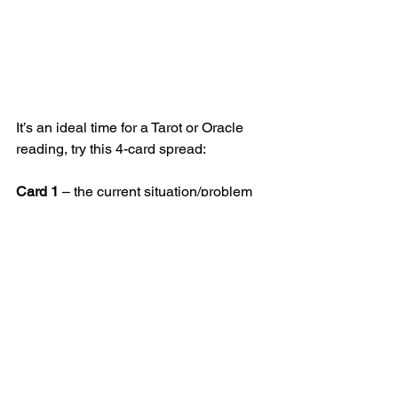
It’s an ideal time for a Tarot or Oracle 
reading, try this 4-card spread:
Card 1
 – the current situation/problem
Card 2
 – the healing solution
Card 3
 – the one right at the bottom of 
the deck – indicates what may be 
blocking you.
Card 4
 – the outcome 