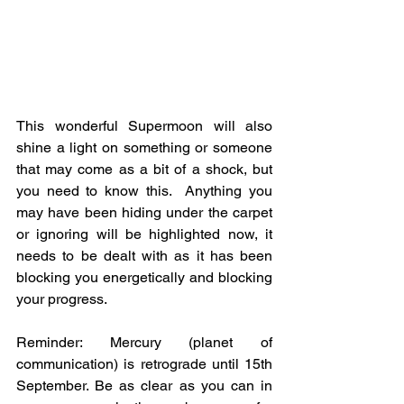
This wonderful Supermoon will also 
shine a light on something or someone 
that may come as a bit of a shock, but 
you need to know this.  Anything you 
may have been hiding under the carpet 
or ignoring will be highlighted now, it 
needs to be dealt with as it has been 
blocking you energetically and blocking 
your progress.
Reminder: Mercury (planet of 
communication) is retrograde until 15th 
September. Be as clear as you can in 