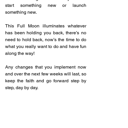
start something new or launch 
something new.
This Full Moon illuminates whatever 
has been holding you back, there’s no 
need to hold back, now’s the time to do 
what you really want to do and have fun 
along the way!
Any changes that you implement now 
and over the next few weeks will last, so 
keep the faith and go forward step by 
step, day by day.