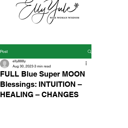
Post
elly888y
Aug 30, 2023
3 min read
FULL Blue Super MOON
Blessings: INTUITION –
HEALING – CHANGES