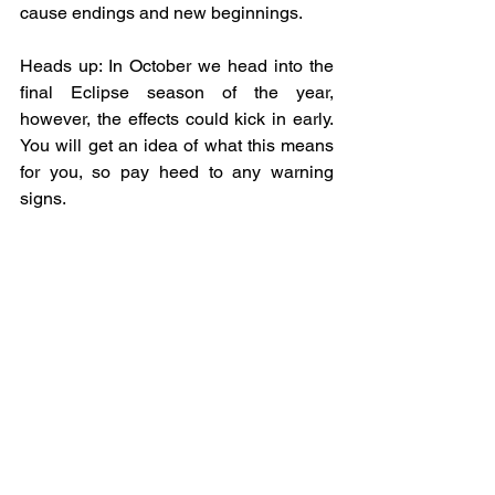
cause endings and new beginnings. 
Heads up: In October we head into the 
final Eclipse season of the year, 
however, the effects could kick in early.  
You will get an idea of what this means 
for you, so pay heed to any warning 
signs.