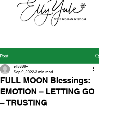
Post
elly888y
Sep 9, 2022
3 min read
FULL MOON Blessings:
EMOTION – LETTING GO
– TRUSTING