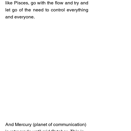
like Pisces, go with the flow and try and 
let go of the need to control everything 
and everyone.
And Mercury (planet of communication) 