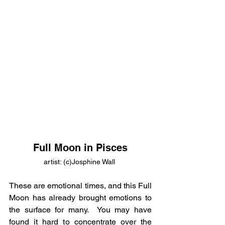
Full Moon in Pisces
artist: (c)Josphine Wall 
These are emotional times, and this Full 
Moon has already brought emotions to 
the surface for many.  You may have 
found it hard to concentrate over the 