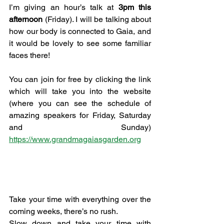
I’m giving an hour’s talk at 
3pm this 
afternoon
 (Friday). I will be talking about 
how our body is connected to Gaia, and 
it would be lovely to see some familiar 
faces there!
You can join for free by clicking the link 
which will take you into the website 
(where you can see the schedule of 
amazing speakers for Friday, Saturday 
and Sunday) 
https://www.grandmagaiasgarden.org
Take your time with everything over the 
coming weeks, there’s no rush.
Slow down and take your time with 