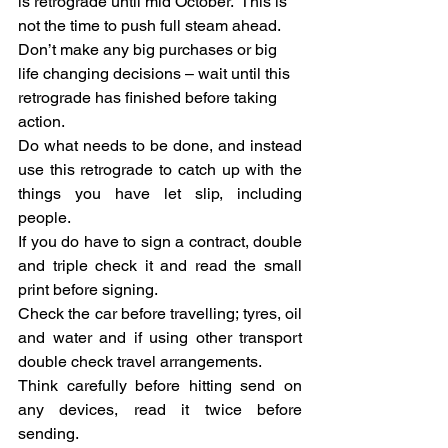
is retrograde until mid October.  This is 
not the time to push full steam ahead.  
Don’t make any big purchases or big 
life changing decisions – wait until this 
retrograde has finished before taking 
action.
Do what needs to be done, and instead 
use this retrograde to catch up with the 
things you have let slip, including 
people.
If you do have to sign a contract, double 
and triple check it and read the small 
print before signing.
Check the car before travelling; tyres, oil 
and water and if using other transport 
double check travel arrangements.
Think carefully before hitting send on 
any devices, read it twice before 
sending.