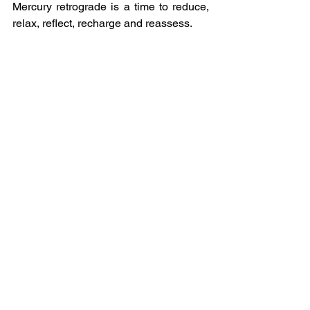
Mercury retrograde is a time to reduce, 
relax, reflect, recharge and reassess.