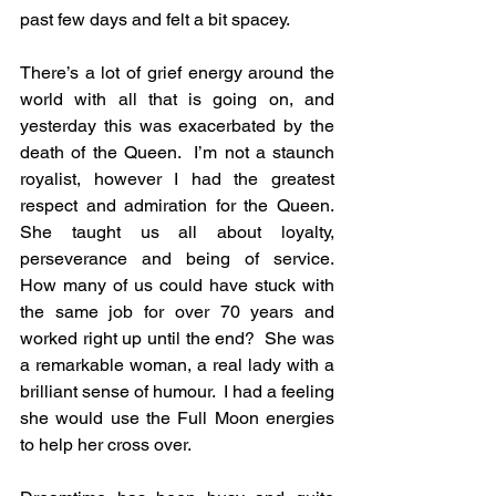
past few days and felt a bit spacey.
There’s a lot of grief energy around the 
world with all that is going on, and 
yesterday this was exacerbated by the 
death of the Queen.  I’m not a staunch 
royalist, however I had the greatest 
respect and admiration for the Queen.  
She taught us all about loyalty, 
perseverance and being of service.  
How many of us could have stuck with 
the same job for over 70 years and 
worked right up until the end?  She was 
a remarkable woman, a real lady with a 
brilliant sense of humour.  I had a feeling 
she would use the Full Moon energies 
to help her cross over.