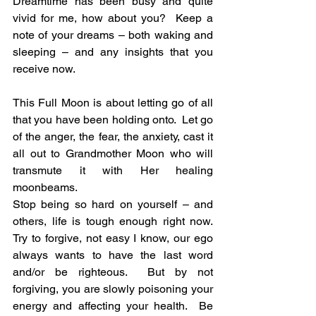
Dreamtime has been busy and quite 
vivid for me, how about you?  Keep a 
note of your dreams – both waking and 
sleeping – and any insights that you 
receive now.
This Full Moon is about letting go of all 
that you have been holding onto.  Let go 
of the anger, the fear, the anxiety, cast it 
all out to Grandmother Moon who will 
transmute it with Her healing 
moonbeams.
Stop being so hard on yourself – and 
others, life is tough enough right now.  
Try to forgive, not easy I know, our ego 
always wants to have the last word 
and/or be righteous.  But by not 
forgiving, you are slowly poisoning your 
energy and affecting your health.  Be 