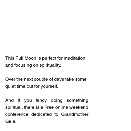
This Full Moon is perfect for meditation 
and focusing on spirituality.
Over the next couple of days take some 
quiet time out for yourself.
And if you fancy doing something 
spiritual, there is a Free online weekend 
conference dedicated to Grandmother 
Gaia.