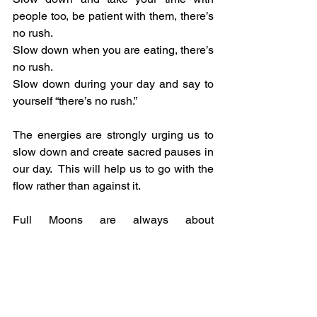
people too, be patient with them, there’s 
no rush.
Slow down when you are eating, there’s 
no rush.
Slow down during your day and say to 
yourself “there’s no rush.”
The energies are strongly urging us to 
slow down and create sacred pauses in 
our day.  This will help us to go with the 
flow rather than against it.
Full Moons are always about 
culmination, so look back over the past 
four weeks and see what occurred, and 
how far you have come.  As the Moon 
wanes so the energy wanes, which 
means it’s time to slow down a bit as we 