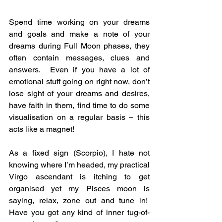
Spend time working on your dreams 
and goals and make a note of your 
dreams during Full Moon phases, they 
often contain messages, clues and 
answers.  Even if you have a lot of 
emotional stuff going on right now, don’t 
lose sight of your dreams and desires, 
have faith in them, find time to do some 
visualisation on a regular basis – this 
acts like a magnet!
As a fixed sign (Scorpio), I hate not 
knowing where I’m headed, my practical 
Virgo ascendant is itching to get 
organised yet my Pisces moon is 
saying, relax, zone out and tune in!  
Have you got any kind of inner tug-of-