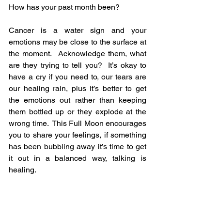
How has your past month been?
Cancer is a water sign and your 
emotions may be close to the surface at 
the moment.  Acknowledge them, what 
are they trying to tell you?  It’s okay to 
have a cry if you need to, our tears are 
our healing rain, plus it’s better to get 
the emotions out rather than keeping 
them bottled up or they explode at the 
wrong time.  This Full Moon encourages 
you to share your feelings, if something 
has been bubbling away it’s time to get 
it out in a balanced way, talking is 
healing.