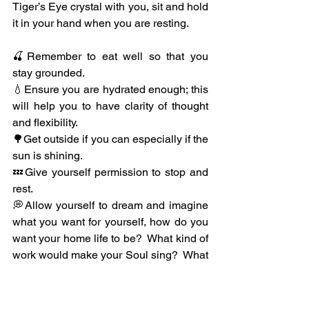
Tiger’s Eye crystal with you, sit and hold 
it in your hand when you are resting.
🍒Remember to eat well so that you 
stay grounded.
💧Ensure you are hydrated enough; this 
will help you to have clarity of thought 
and flexibility.
🌳Get outside if you can especially if the 
sun is shining.
💤Give yourself permission to stop and 
rest.
💭Allow yourself to dream and imagine 
what you want for yourself, how do you 
want your home life to be?  What kind of 
work would make your Soul sing?  What 
relationships do you want in your life?  
Also allow yourself time for your 
spirituality, do little rituals to help you.