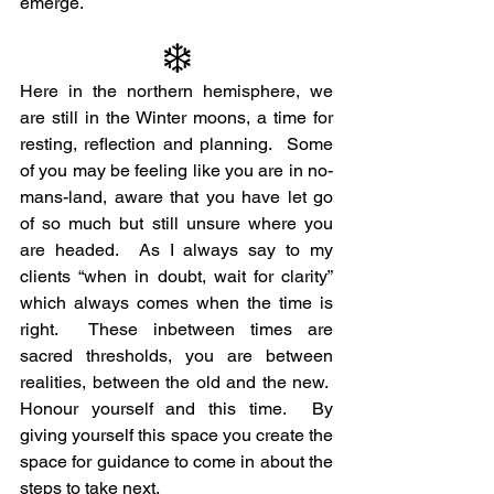
emerge.
❄️
Here in the northern hemisphere, we 
are still in the Winter moons, a time for 
resting, reflection and planning.  Some 
of you may be feeling like you are in no-
mans-land, aware that you have let go 
of so much but still unsure where you 
are headed.  As I always say to my 
clients “when in doubt, wait for clarity” 
which always comes when the time is 
right.  These inbetween times are 
sacred thresholds, you are between 
realities, between the old and the new.  
Honour yourself and this time.  By 
giving yourself this space you create the 
space for guidance to come in about the 
steps to take next.