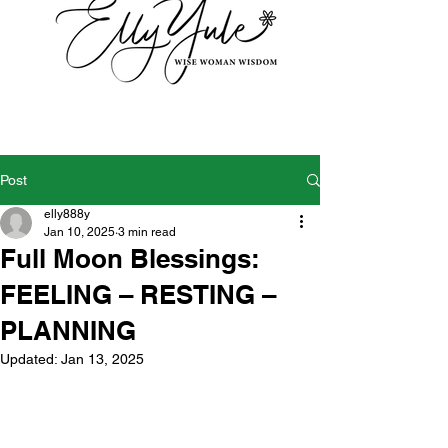
Post
elly888y
Jan 10, 2025
3 min read
Full Moon Blessings:
FEELING – RESTING –
PLANNING
Updated:
Jan 13, 2025