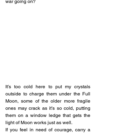
war going on?
It’s too cold here to put my crystals 
outside to charge them under the Full 
Moon, some of the older more fragile 
ones may crack as it’s so cold, putting 
them on a window ledge that gets the 
light of Moon works just as well.
If you feel in need of courage, carry a 