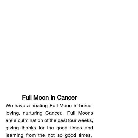
Full Moon in Cancer
We have a healing Full Moon in home-
loving, nurturing Cancer.  Full Moons 
are a culmination of the past four weeks, 
giving thanks for the good times and 
learning from the not so good times.  