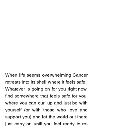
When life seems overwhelming Cancer 
retreats into its shell where it feels safe.  
Whatever is going on for you right now, 
find somewhere that feels safe for you, 
where you can curl up and just be with 
yourself (or with those who love and 
support you) and let the world out there 
just carry on until you feel ready to re-