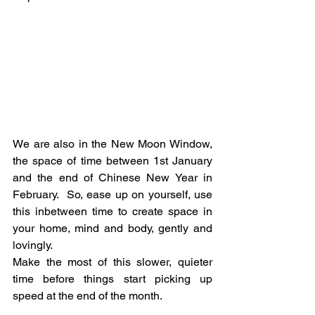
We are also in the New Moon Window, 
the space of time between 1st January 
and the end of Chinese New Year in 
February.  So, ease up on yourself, use 
this inbetween time to create space in 
your home, mind and body, gently and 
lovingly.
Make the most of this slower, quieter 
time before things start picking up 
speed at the end of the month.