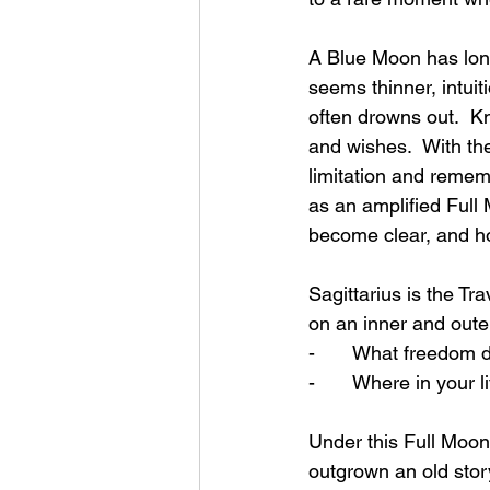
A Blue Moon has long
seems thinner, intuit
often drowns out.  Kn
and wishes.  With the
limitation and rememb
as an amplified Full
become clear, and hon
Sagittarius is the Tr
on an inner and outer 
-       What freedom 
-       Where in your l
Under this Full Moon
outgrown an old story