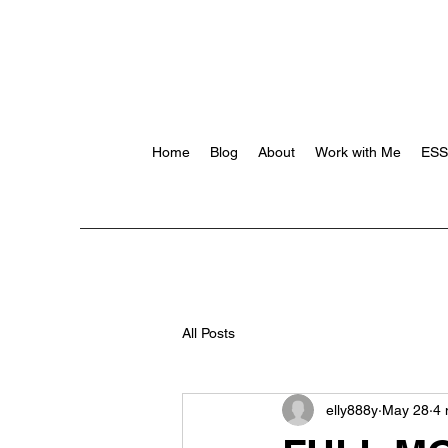
Home
Blog
About
Work with Me
ES
All Posts
elly888y
May 28
4 