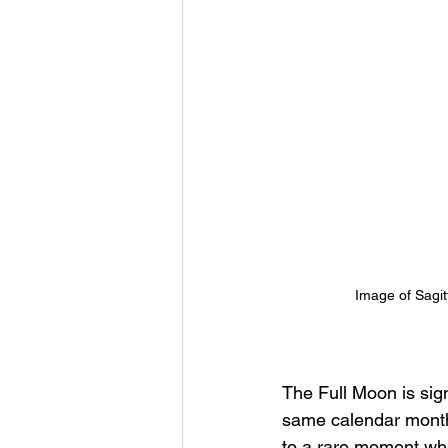
Image of Sagitt
The Full Moon is sign
same calendar month.
to a rare moment whe