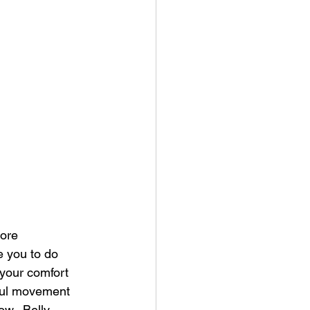
ore 
e you to do 
 your comfort 
ful movement 
w.  Belly 