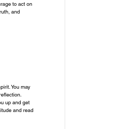
rage to act on 
ruth, and 
pirit. You may 
eflection.  
ou up and get 
titude and read 