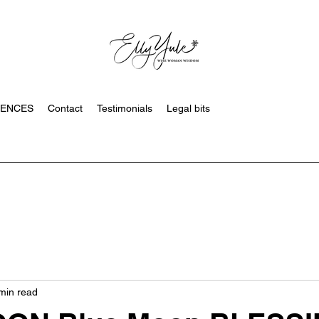
SENCES
Contact
Testimonials
Legal bits
min read