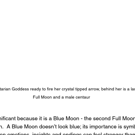
arian Goddess ready to fire her crystal tipped arrow, behind her is a la
Full Moon and a male centaur
ificant because it is a Blue Moon - the second Full Moon
  A Blue Moon doesn’t look blue; its importance is symbo
n emotions, insights and endings can feel stronger than