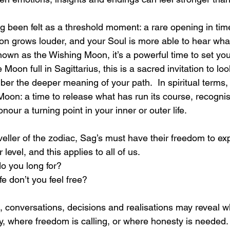
 been felt as a threshold moment: a rare opening in time
ion grows louder, and your Soul is more able to hear what
own as the Wishing Moon, it’s a powerful time to set you
 Moon full in Sagittarius, this is a sacred invitation to l
er the deeper meaning of your path.  In spiritual terms, i
 Moon: a time to release what has run its course, recogni
our a turning point in your inner or outer life.
aveller of the zodiac, Sag’s must have their freedom to ex
level, and this applies to all of us. 
do you long for?
ife don’t you feel free? 
, conversations, decisions and realisations may reveal 
, where freedom is calling, or where honesty is needed.  