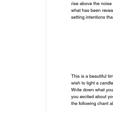
rise above the noise
what has been reveale
setting intentions th
This is a beautiful t
wish to light a candle
Write down what you 
you excited about you
the following chant a