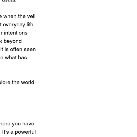
 when the veil 
 everyday life 
r intentions 
ook beyond 
t is often seen 
se what has 
plore the world 
where you have 
It’s a powerful 