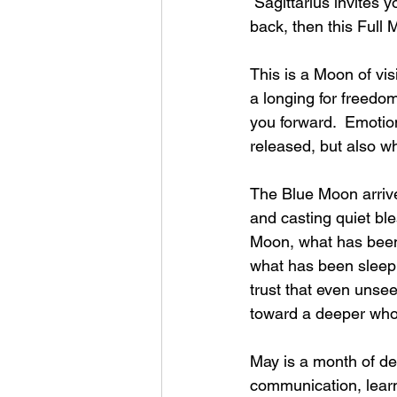
 Sagittarius invites y
back, then this Full
This is a Moon of vis
a longing for freedo
you forward.  Emotio
released, but also w
The Blue Moon arrives
and casting quiet bl
Moon, what has been
what has been sleeping
trust that even unse
toward a deeper who
May is a month of de
communication, learni