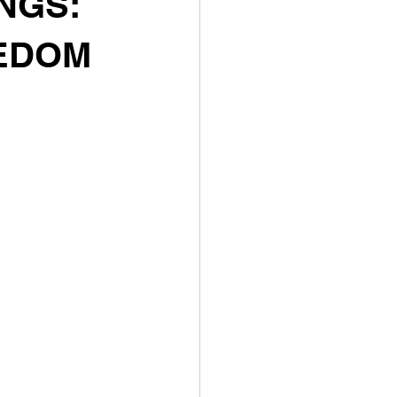
NGS:
EEDOM