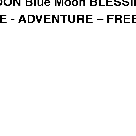
ON Blue Moon BLESSI
E - ADVENTURE – FR