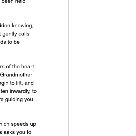
ve been held 
udden knowing, 
gently calls 
ds to be 
rs of the heart 
f Grandmother 
 to lift, and 
ten inwardly, to 
re guiding you 
which speeds up 
s asks you to 