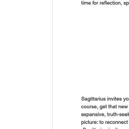
time for reflection, s
Sagittarius invites y
course, get that new h
expansive, truth-seeki
picture: to reconnect