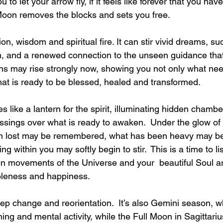
ou to let your arrow fly, if it feels like forever that you ha
 Moon removes the blocks and sets you free.
ion, wisdom and spiritual fire. It can stir vivid dreams, s
m, and a renewed connection to the unseen guidance that 
ns may rise strongly now, showing you not only what nee
hat is ready to be blessed, healed and transformed.
 like a lantern for the spirit, illuminating hidden chambe
essings over what is ready to awaken.  Under the glow o
 lost may be remembered, what has been heavy may begin
 within you may softly begin to stir.  This is a time to lis
en movements of the Universe and your  beautiful Soul a
leness and happiness.
ep change and reorientation.  It’s also Gemini season, 
ng and mental activity, while the Full Moon in Sagittariu