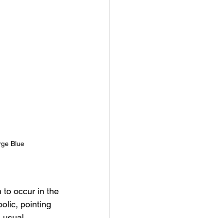
rge Blue 
 to occur in the 
lic, pointing 
 usual.