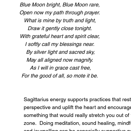
Blue Moon bright, Blue Moon rare,
Open now my path through prayer.
What is mine by truth and light,
Draw it gently close tonight.
With grateful heart and spirit clear,
I softly call my blessings near.
 By silver light and sacred sky,
May all aligned now magnify.
 As I will in grace cast free,
For the good of all, so mote it be.
Sagittarius energy supports practices that rest
perspective and uplift the heart and encourag
something that would really stretch you out of
zone.  Doing meditation, sound healing, mind
and journalling can be especially supportive no