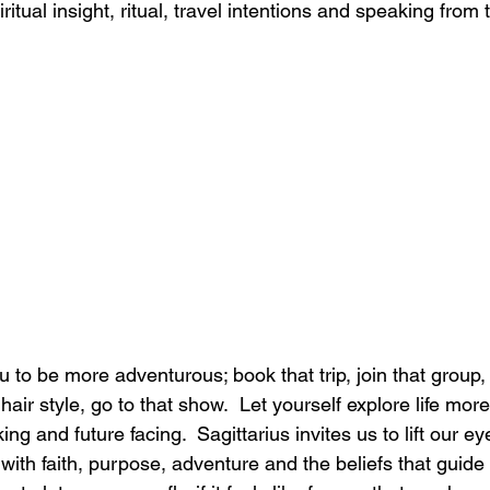
piritual insight, ritual, travel intentions and speaking from 
ou to be more adventurous; book that trip, join that group, 
air style, go to that show.  Let yourself explore life more 
ng and future facing.  Sagittarius invites us to lift our ey
 with faith, purpose, adventure and the beliefs that guide 