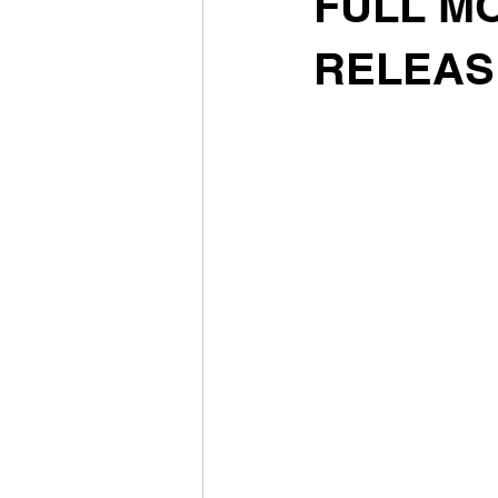
FULL MO
RELEAS