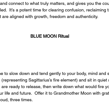
 and connect to what truly matters, and gives you the cou
d.  It’s a potent time for clearing confusion, reclaiming t
at are aligned with growth, freedom and authenticity.
BLUE MOON Ritual
ime to slow down and tend gently to your body, mind and s
 (representing Sagittarius’s fire element) and sit in quiet r
are ready to release, then write down what would fire y
r life and future.  Offer it to Grandmother Moon with gra
loud, three times.