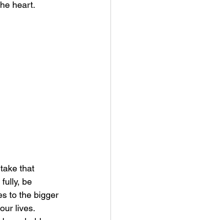
the heart.
take that 
fully, be 
es to the bigger 
our lives. 