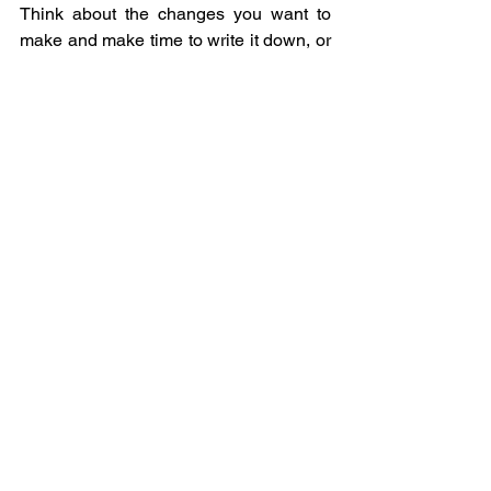
Think about the changes you want to 
make and make time to write it down, or 
create a vision board.  I’m planning to 
paint mine as I can see it so clearly in 
my head.
Keys to this New Moon transit:
·      Be kind to yourself.
·      Be kind to others.
·      Trust that it will happen when the 
time is right.
·      Start the process so that the 
Universe can put the synchronicities 
into place for you.
·      Be very specific and clear about 
what you want when you create your 
New Moon Manifestation.
·      Try not to over-react (everyone is a 