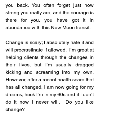
you back. You often forget just how 
strong you really are, and the courage is 
there for you, you have got it in 
abundance with this New Moon transit.
Change is scary; I absolutely hate it and 
will procrastinate if allowed.  I’m great at 
helping clients through the changes in 
their lives, but I’m usually dragged 
kicking and screaming into my own.  
However, after a recent health scare that 
has all changed, I am now going for my 
dreams, heck I’m in my 60s and if I don’t 
do it now I never will.  Do you like 
change?