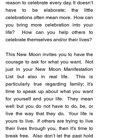
reason to celebrate every day. It doesn’t 
have to be elaborate; the little 
celebrations often mean more.  How can 
you bring more celebration into your 
life?  How can you help others to 
celebrate themselves and/or their lives?
This New Moon invites you to have the 
courage to ask for what you want.  Not 
just in your New Moon Manifestation 
List but also in real life.  This is 
particularly true regarding family; it’s 
time to speak up about what you want 
for yourself and your life.  They mean 
well but you do not have to do, be, or 
live the way that they do.  Your life is 
yours to live.  If others are trying to live 
their lives through you, then it’s time to 
break free.  Also don’t let the past hold 