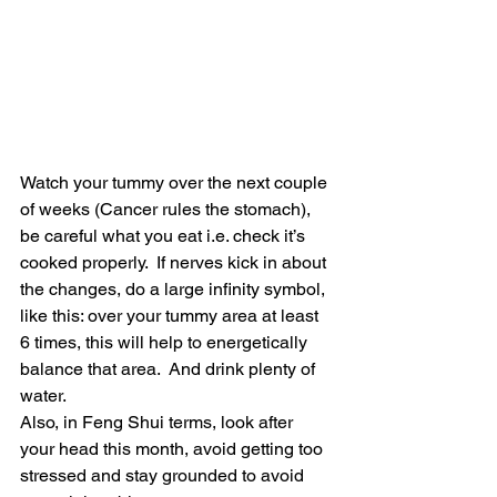
Watch your tummy over the next couple 
of weeks (Cancer rules the stomach), 
be careful what you eat i.e. check it’s 
cooked properly.  If nerves kick in about 
the changes, do a large infinity symbol, 
like this: over your tummy area at least 
6 times, this will help to energetically 
balance that area.  And drink plenty of 
water.
Also, in Feng Shui terms, look after 
your head this month, avoid getting too 
stressed and stay grounded to avoid 