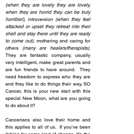
(when they are lovely they are lovely, 
when they are horrid they can be truly 
horrible!)
, introversion 
(when they feel 
attacked or upset they retreat into their 
shell and stay there until they are ready 
to come out)
, mothering and caring for 
others 
(many are healers/therapists)
. 
They are fantastic company, usually 
very intelligent, make great parents and 
are fun friends to have around.  They 
need freedom to express who they are 
and they like to do things their way. SO 
Cancer, this is your new start with this 
special New Moon, what are you going 
to do about it?
Cancerians also love their home and 
this applies to all of us.  If you’ve been 