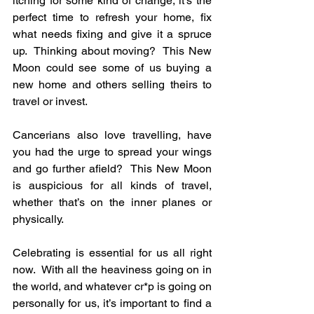
itching for some kind of change, it’s the 
perfect time to refresh your home, fix 
what needs fixing and give it a spruce 
up.  Thinking about moving?  This New 
Moon could see some of us buying a 
new home and others selling theirs to 
travel or invest.
Cancerians also love travelling, have 
you had the urge to spread your wings 
and go further afield?  This New Moon 
is auspicious for all kinds of travel, 
whether that’s on the inner planes or 
physically.
Celebrating is essential for us all right 
now.  With all the heaviness going on in 
the world, and whatever cr*p is going on 
personally for us, it’s important to find a 