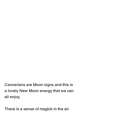
Cancerians are Moon signs and this is 
a lovely New Moon energy that we can 
all enjoy.
There is a sense of magick in the air 