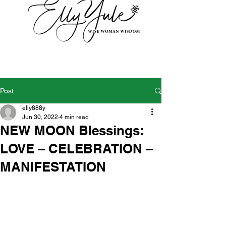
Post
elly888y
Jun 30, 2022
4 min read
NEW MOON Blessings:
LOVE – CELEBRATION –
MANIFESTATION