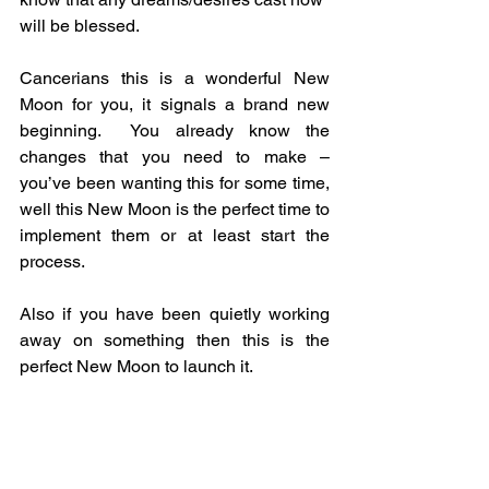
will be blessed.
Cancerians this is a wonderful New 
Moon for you, it signals a brand new 
beginning.  You already know the 
changes that you need to make – 
you’ve been wanting this for some time, 
well this New Moon is the perfect time to 
implement them or at least start the 
process.
Also if you have been quietly working 
away on something then this is the 
perfect New Moon to launch it.