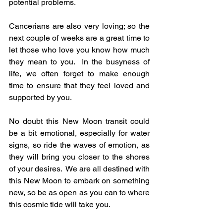
potential problems.
Cancerians are also very loving; so the 
next couple of weeks are a great time to 
let those who love you know how much 
they mean to you.  In the busyness of 
life, we often forget to make enough 
time to ensure that they feel loved and 
supported by you.
No doubt this New Moon transit could 
be a bit emotional, especially for water 
signs, so ride the waves of emotion, as 
they will bring you closer to the shores 
of your desires.  We are all destined with 
this New Moon to embark on something 
new, so be as open as you can to where 
this cosmic tide will take you.