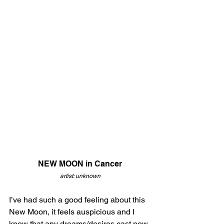
NEW MOON in Cancer
artist: unknown
I’ve had such a good feeling about this 
New Moon, it feels auspicious and I 
know that any dreams/desires cast now 