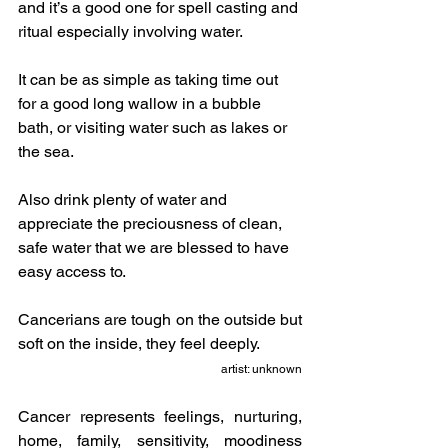
and it’s a good one for spell casting and 
ritual especially involving water.
It can be as simple as taking time out 
for a good long wallow in a bubble 
bath, or visiting water such as lakes or 
the sea.  
Also drink plenty of water and 
appreciate the preciousness of clean, 
safe water that we are blessed to have 
easy access to.
Cancerians are tough on the outside but 
soft on the inside, they feel deeply.
artist: unknown
Cancer represents feelings, nurturing, 
home, family, sensitivity, moodiness 