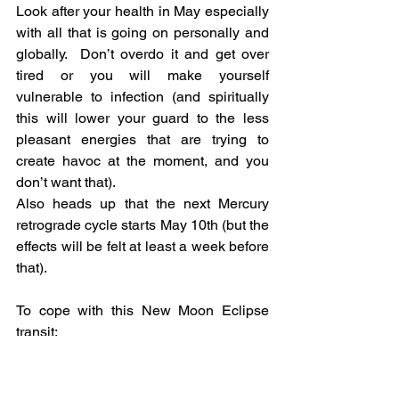
Look after your health in May especially 
with all that is going on personally and 
globally.  Don’t overdo it and get over 
tired or you will make yourself 
vulnerable to infection (and spiritually 
this will lower your guard to the less 
pleasant energies that are trying to 
create havoc at the moment, and you 
don’t want that).
Also heads up that the next Mercury 
retrograde cycle starts May 10th (but the 
effects will be felt at least a week before 
that).
To cope with this New Moon Eclipse 
transit:
·      Eat well, get enough sleep, and 
drink water to flush out any stress.