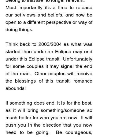
belong to that are no longer relevant.
Most importantly it’s a time to release 
our set views and beliefs, and now be 
open to a different perspective or way of 
doing things.
Think back to 2003/2004 as what was 
started then under an Eclipse may end 
under this Eclipse transit.  Unfortunately 
for some couples it may signal the end 
of the road.  Other couples will receive 
the blessings of this transit, romance 
abounds!  
If something does end, it is for the best, 
as it will bring something/someone so 
much better for who you are now.  It will 
push you in the direction that you now 
need to be going.  Be courageous, 