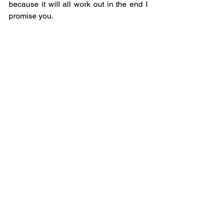
because it will all work out in the end I 
promise you. 