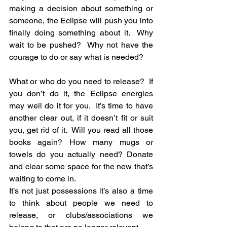
making a decision about something or 
someone, the Eclipse will push you into 
finally doing something about it.  Why 
wait to be pushed?  Why not have the 
courage to do or say what is needed?
What or who do you need to release?  If 
you don’t do it, the Eclipse energies 
may well do it for you.  It’s time to have 
another clear out, if it doesn’t fit or suit 
you, get rid of it.  Will you read all those 
books again? How many mugs or 
towels do you actually need? Donate 
and clear some space for the new that’s 
waiting to come in.
It’s not just possessions it’s also a time 
to think about people we need to 
release, or clubs/associations we 