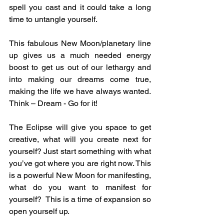
spell you cast and it could take a long 
time to untangle yourself.
This fabulous New Moon/planetary line 
up gives us a much needed energy 
boost to get us out of our lethargy and 
into making our dreams come true, 
making the life we have always wanted. 
Think – Dream - Go for it! 
The Eclipse will give you space to get 
creative, what will you create next for 
yourself? Just start something with what 
you’ve got where you are right now. This 
is a powerful New Moon for manifesting, 
what do you want to manifest for 
yourself?  This is a time of expansion so 
open yourself up.