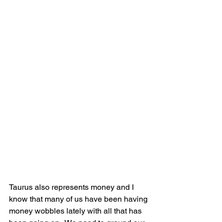
Taurus also represents money and I 
know that many of us have been having 
money wobbles lately with all that has 