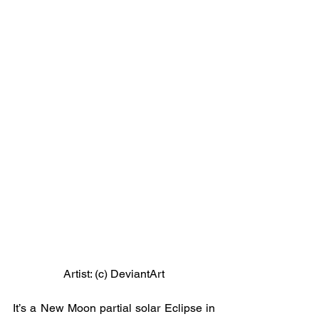
Artist: (c) DeviantArt
It’s a New Moon partial solar Eclipse in 