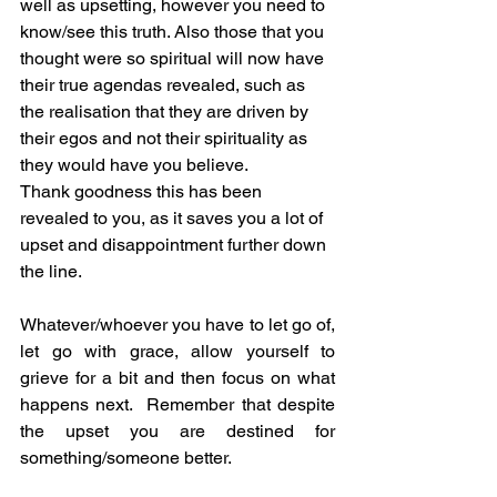
well as upsetting, however you need to 
know/see this truth. Also those that you 
thought were so spiritual will now have 
their true agendas revealed, such as 
the realisation that they are driven by 
their egos and not their spirituality as 
they would have you believe.
Thank goodness this has been 
revealed to you, as it saves you a lot of 
upset and disappointment further down 
the line.
Whatever/whoever you have to let go of, 
let go with grace, allow yourself to 
grieve for a bit and then focus on what 
happens next.  Remember that despite 
the upset you are destined for 
something/someone better.