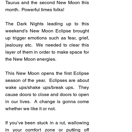
Taurus and the second New Moon this 
month.  Powerful times folks!
The Dark Nights leading up to this 
weekend’s New Moon Eclipse brought 
up trigger emotions such as fear, grief, 
jealousy etc.  We needed to clear this 
layer of them in order to make space for 
the New Moon energies.
This New Moon opens the first Eclipse 
season of the year.  Eclipses are about 
wake ups/shake ups/break ups.  They 
cause doors to close and doors to open 
in our lives.  A change is gonna come 
whether we like it or not.  
If you’ve been stuck in a rut, wallowing 
in your comfort zone or putting off 