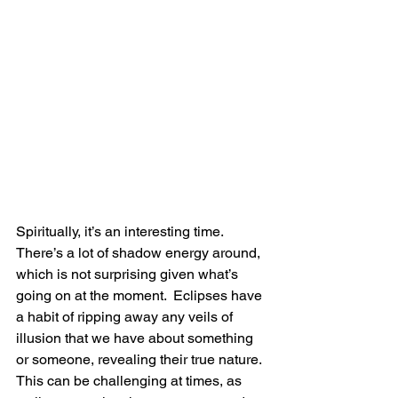
Spiritually, it’s an interesting time.  
There’s a lot of shadow energy around, 
which is not surprising given what’s 
going on at the moment.  Eclipses have 
a habit of ripping away any veils of 
illusion that we have about something 
or someone, revealing their true nature.  
This can be challenging at times, as 