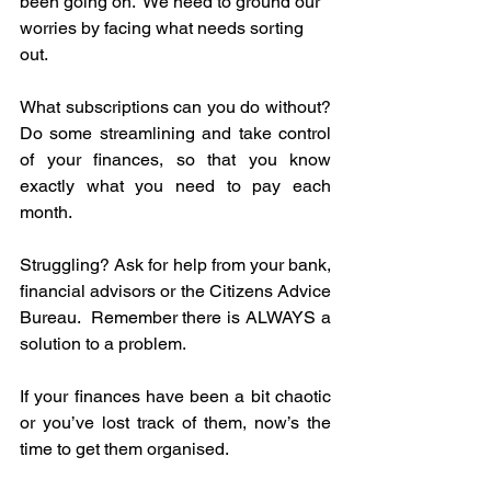
been going on.  We need to ground our 
worries by facing what needs sorting 
out.
What subscriptions can you do without? 
Do some streamlining and take control 
of your finances, so that you know 
exactly what you need to pay each 
month.  
Struggling? Ask for help from your bank, 
financial advisors or the Citizens Advice 
Bureau.  Remember there is ALWAYS a 
solution to a problem.
If your finances have been a bit chaotic 
or you’ve lost track of them, now’s the 
time to get them organised.