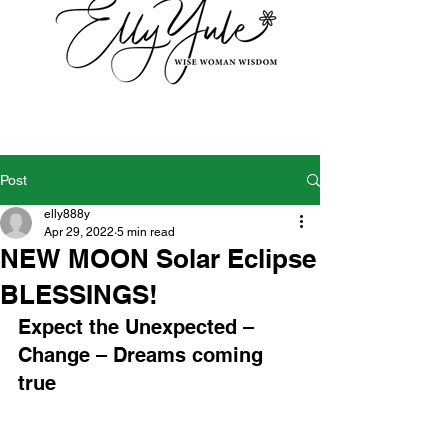
Post
elly888y
Apr 29, 2022
5 min read
NEW MOON Solar Eclipse
BLESSINGS!
Expect the Unexpected – 
Change – Dreams coming 
true