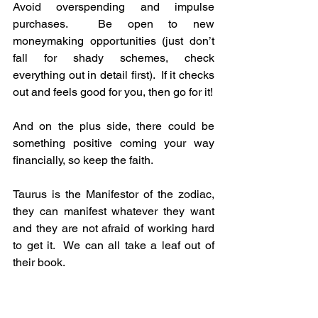
Avoid overspending and impulse 
purchases.  Be open to new 
moneymaking opportunities (just don’t 
fall for shady schemes, check 
everything out in detail first).  If it checks 
out and feels good for you, then go for it!
And on the plus side, there could be 
something positive coming your way 
financially, so keep the faith.
Taurus is the Manifestor of the zodiac, 
they can manifest whatever they want 
and they are not afraid of working hard 
to get it.  We can all take a leaf out of 
their book.