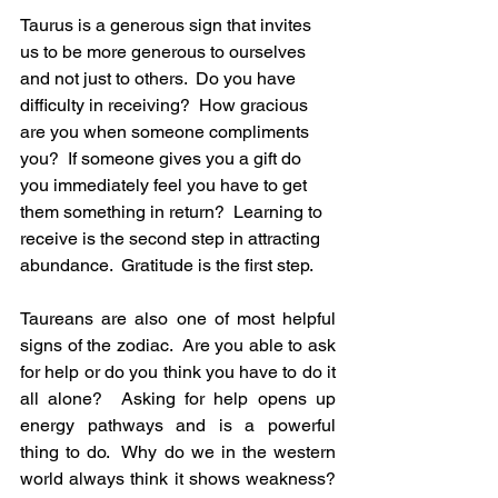
Taurus is a generous sign that invites 
us to be more generous to ourselves 
and not just to others.  Do you have 
difficulty in receiving?  How gracious 
are you when someone compliments 
you?  If someone gives you a gift do 
you immediately feel you have to get 
them something in return?  Learning to 
receive is the second step in attracting 
abundance.  Gratitude is the first step.
Taureans are also one of most helpful 
signs of the zodiac.  Are you able to ask 
for help or do you think you have to do it 
all alone?  Asking for help opens up 
energy pathways and is a powerful 
thing to do.  Why do we in the western 
world always think it shows weakness? 