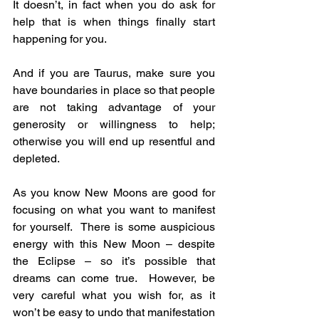
It doesn’t, in fact when you do ask for 
help that is when things finally start 
happening for you.
And if you are Taurus, make sure you 
have boundaries in place so that people 
are not taking advantage of your 
generosity or willingness to help; 
otherwise you will end up resentful and 
depleted.
As you know New Moons are good for 
focusing on what you want to manifest 
for yourself.  There is some auspicious 
energy with this New Moon – despite 
the Eclipse – so it’s possible that 
dreams can come true.  However, be 
very careful what you wish for, as it 
won’t be easy to undo that manifestation 