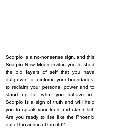
Scorpio is a no-nonsense sign, and this 
Scorpio New Moon invites you to shed 
the old layers of self that you have 
outgrown, to reinforce your boundaries, 
to reclaim your personal power and to 
stand up for what you believe in.  
Scorpio is a sign of truth and will help 
you to speak your truth and stand tall.  
Are you ready to rise like the Phoenix 
out of the ashes of the old?