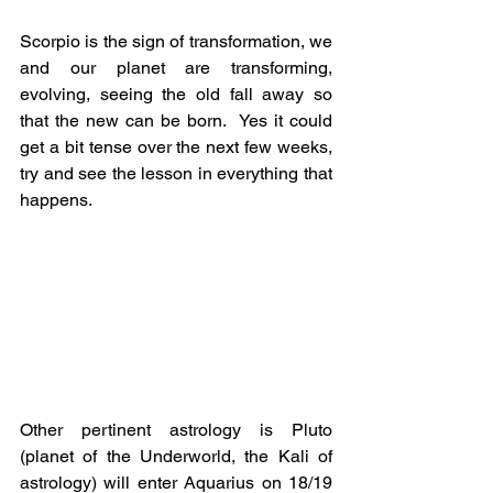
Scorpio is the sign of transformation, we 
and our planet are transforming, 
evolving, seeing the old fall away so 
that the new can be born.  Yes it could 
get a bit tense over the next few weeks, 
try and see the lesson in everything that 
happens.
Other pertinent astrology is Pluto 
(planet of the Underworld, the Kali of 
astrology) will enter Aquarius on 18/19 