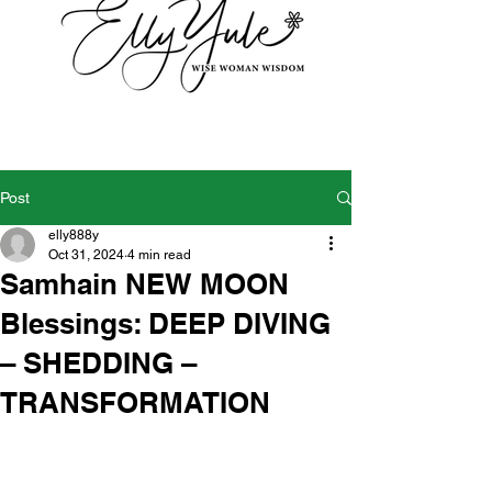
Post
elly888y
Oct 31, 2024
4 min read
Samhain NEW MOON
Blessings: DEEP DIVING
– SHEDDING –
TRANSFORMATION