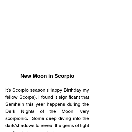
New Moon in Scorpio
It’s Scorpio season (Happy Birthday my 
fellow Scorps), I found it significant that 
Samhain this year happens during the 
Dark Nights of the Moon, very 
scorpionic.  Some deep diving into the 
dark/shadows to reveal the gems of light 