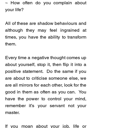
~ How often do you complain about 
your life?
All of these are shadow behaviours and 
although they may feel ingrained at 
times, you have the ability to transform 
them.
Every time a negative thought comes up 
about yourself, stop it, then flip it into a 
positive statement.  Do the same if you 
are about to criticise someone else, we 
are all mirrors for each other, look for the 
good in them as often as you can.  You 
have the power to control your mind, 
remember it’s your servant not your 
master.
If you moan about your job, life or 