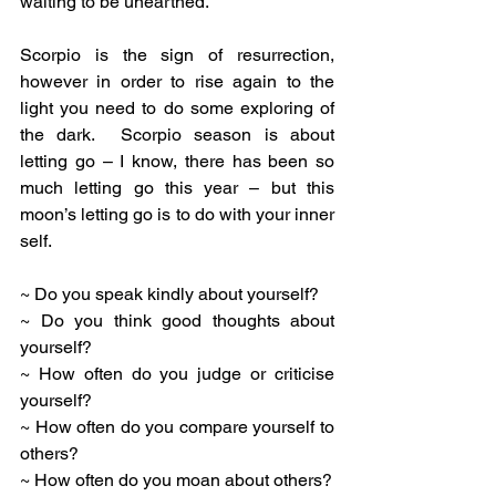
waiting to be unearthed.
Scorpio is the sign of resurrection, 
however in order to rise again to the 
light you need to do some exploring of 
the dark.  Scorpio season is about 
letting go – I know, there has been so 
much letting go this year – but this 
moon’s letting go is to do with your inner 
self. 
~ Do you speak kindly about yourself?
~ Do you think good thoughts about 
yourself?
~ How often do you judge or criticise 
yourself?
~ How often do you compare yourself to 
others?
~ How often do you moan about others?