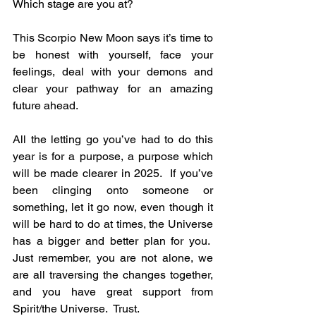
Which stage are you at?
This Scorpio New Moon says it’s time to 
be honest with yourself, face your 
feelings, deal with your demons and 
clear your pathway for an amazing 
future ahead.
All the letting go you’ve had to do this 
year is for a purpose, a purpose which 
will be made clearer in 2025.  If you’ve 
been clinging onto someone or 
something, let it go now, even though it 
will be hard to do at times, the Universe 
has a bigger and better plan for you.  
Just remember, you are not alone, we 
are all traversing the changes together, 
and you have great support from 
Spirit/the Universe.  Trust.