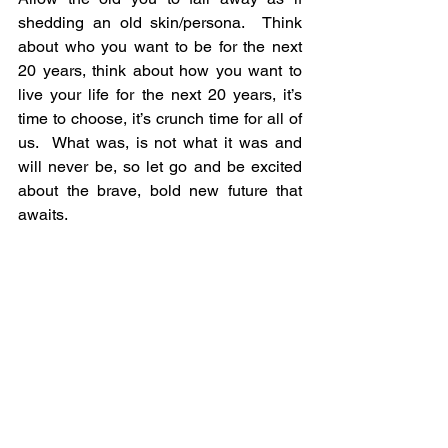
shedding an old skin/persona.  Think 
about who you want to be for the next 
20 years, think about how you want to 
live your life for the next 20 years, it’s 
time to choose, it’s crunch time for all of 
us.  What was, is not what it was and 
will never be, so let go and be excited 
about the brave, bold new future that 
awaits.  