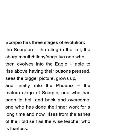
Scorpio has three stages of evolution:
the Scorpion – the sting in the tail, the 
sharp mouth/bitchy/negative one who
then evolves into the Eagle – able to 
rise above having their buttons pressed, 
sees the bigger picture, grows up,
and finally, into the Phoenix – the 
mature stage of Scorpio, one who has 
been to hell and back and overcome, 
one who has done the inner work for a 
long time and now  rises from the ashes 
of their old self as the wise teacher who 
is fearless.