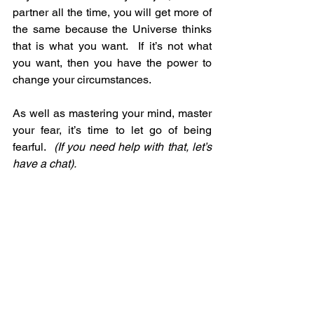
partner all the time, you will get more of 
the same because the Universe thinks 
that is what you want.  If it’s not what 
you want, then you have the power to 
change your circumstances.
As well as mastering your mind, master 
your fear, it’s time to let go of being 
fearful.  
(If you need help with that, let’s 
have a chat).