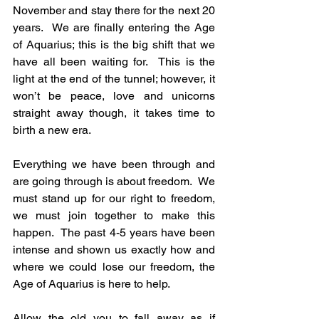
November and stay there for the next 20 
years.  We are finally entering the Age 
of Aquarius; this is the big shift that we 
have all been waiting for.  This is the 
light at the end of the tunnel; however, it 
won’t be peace, love and unicorns 
straight away though, it takes time to 
birth a new era. 
Everything we have been through and 
are going through is about freedom.  We 
must stand up for our right to freedom, 
we must join together to make this 
happen.  The past 4-5 years have been 
intense and shown us exactly how and 
where we could lose our freedom, the 
Age of Aquarius is here to help.
Allow the old you to fall away as if 