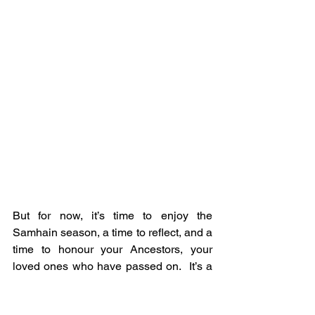
But for now, it’s time to enjoy the 
Samhain season, a time to reflect, and a 
time to honour your Ancestors, your 
loved ones who have passed on.  It’s a 
chance to connect with them, to ask 
them for their guidance and protection.  