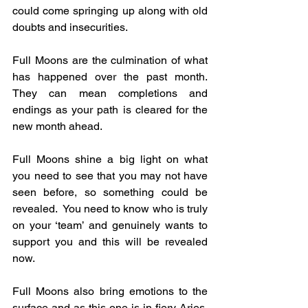
could come springing up along with old 
doubts and insecurities.
Full Moons are the culmination of what 
has happened over the past month.  
They can mean completions and 
endings as your path is cleared for the 
new month ahead.
Full Moons shine a big light on what 
you need to see that you may not have 
seen before, so something could be 
revealed.  You need to know who is truly 
on your ‘team’ and genuinely wants to 
support you and this will be revealed 
now.
Full Moons also bring emotions to the 
surface and as this one is in fiery Aries, 