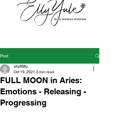
Post
elly888y
Oct 19, 2021
3 min read
FULL MOON in Aries:
Emotions - Releasing -
Progressing