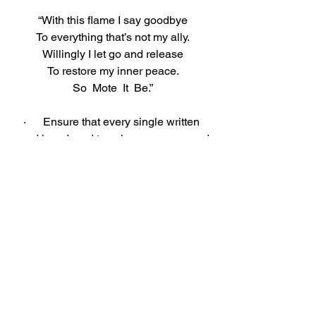
“With this flame I say goodbye
To everything that’s not my ally.
Willingly I let go and release
To restore my inner peace.
So  Mote  It  Be.”
·      Ensure that every single written 
word is reduced to ash – you may need 
to use more matches.
·      Send the light of your candle out to 
whoever needs it by blowing it out and 
spiraling the smoke up to the Universe.
·      When the ash is cool, cast it to the 
winds (or sprinkle it on the Earth).
AFFIRMATIONS: