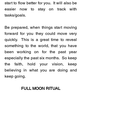
start to flow better for you.  It will also be 
easier now to stay on track with 
tasks/goals.
Be prepared, when things start moving 
forward for you they could move very 
quickly.  This is a great time to reveal 
something to the world, that you have 
been working on for the past year 
especially the past six months.  So keep 
the faith, hold your vision, keep 
believing in what you are doing and 
keep going.
FULL MOON RITUAL