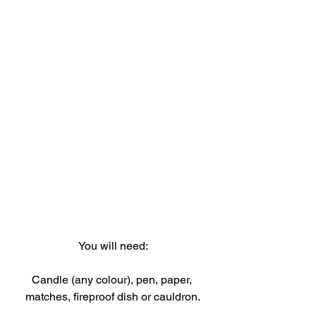
You will need:
Candle (any colour), pen, paper, 
matches, fireproof dish or cauldron.