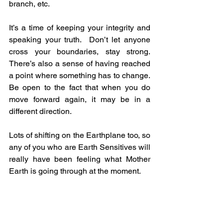
branch, etc.  
It’s a time of keeping your integrity and 
speaking your truth.  Don’t let anyone 
cross your boundaries, stay strong.  
There’s also a sense of having reached 
a point where something has to change.  
Be open to the fact that when you do 
move forward again, it may be in a 
different direction.
Lots of shifting on the Earthplane too, so 
any of you who are Earth Sensitives will 
really have been feeling what Mother 
Earth is going through at the moment.