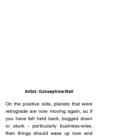
Artist: ©Josephine Wall
On the positive side, planets that were 
retrograde are now moving again, so if 
you have felt held back, bogged down 
or stuck - particularly business-wise, 
then things should ease up now and 