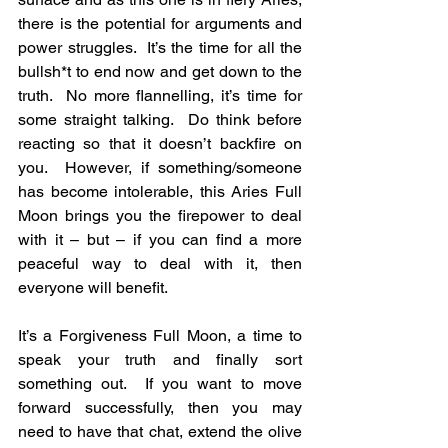
there is the potential for arguments and 
power struggles.  It’s the time for all the 
bullsh*t to end now and get down to the 
truth.  No more flannelling, it’s time for 
some straight talking.  Do think before 
reacting so that it doesn’t backfire on 
you.  However, if something/someone 
has become intolerable, this Aries Full 
Moon brings you the firepower to deal 
with it – but – if you can find a more 
peaceful way to deal with it, then 
everyone will benefit.
It’s a Forgiveness Full Moon, a time to 
speak your truth and finally sort 
something out.  If you want to move 
forward successfully, then you may 
need to have that chat, extend the olive 