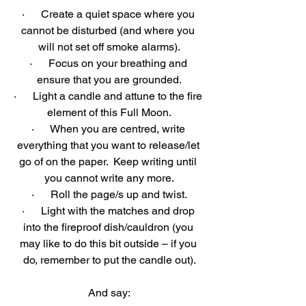
·      Create a quiet space where you 
cannot be disturbed (and where you 
will not set off smoke alarms).
·      Focus on your breathing and 
ensure that you are grounded.
·      Light a candle and attune to the fire 
element of this Full Moon.
·      When you are centred, write 
everything that you want to release/let 
go of on the paper.  Keep writing until 
you cannot write any more.
·      Roll the page/s up and twist.
·      Light with the matches and drop 
into the fireproof dish/cauldron (you 
may like to do this bit outside – if you 
do, remember to put the candle out).
And say: