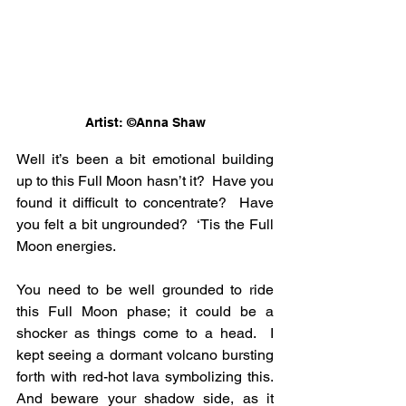
Artist: ©Anna Shaw
Well it’s been a bit emotional building 
up to this Full Moon hasn’t it?  Have you 
found it difficult to concentrate?  Have 
you felt a bit ungrounded?  ‘Tis the Full 
Moon energies.
You need to be well grounded to ride 
this Full Moon phase; it could be a 
shocker as things come to a head.  I 
kept seeing a dormant volcano bursting 
forth with red-hot lava symbolizing this.  
And beware your shadow side, as it 