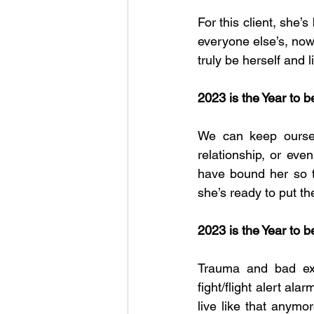
For this client, she’
everyone else’s, now
truly be herself and li
2023 is the Year to b
We can keep ourselv
relationship, or eve
have bound her so th
she’s ready to put th
2023 is the Year to 
Trauma and bad expe
fight/flight alert al
live like that anymo