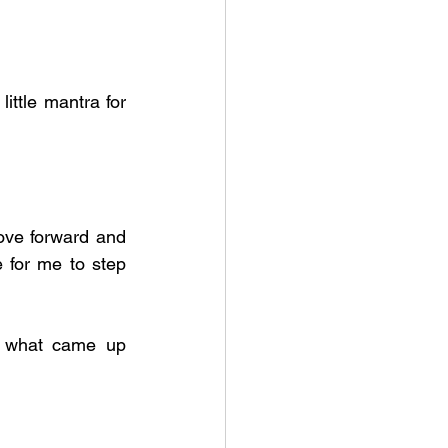
ittle mantra for 
ove forward and 
 for me to step 
s what came up 