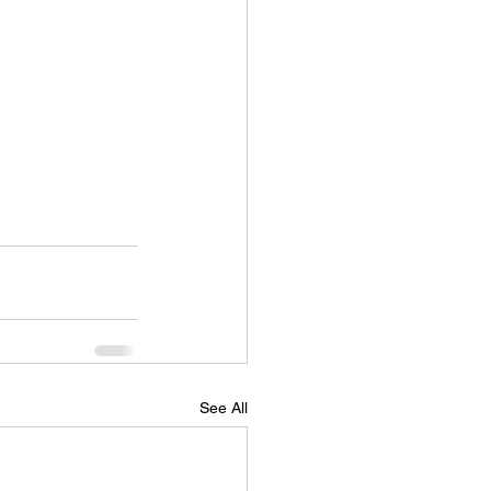
See All