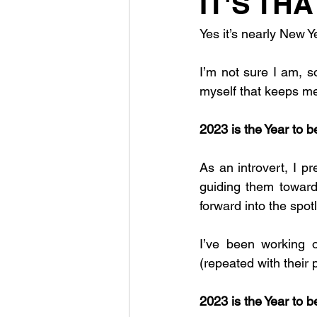
IT'S THA
Yes it’s nearly New Y
I’m not sure I am, so
myself that keeps me
2023 is the Year to 
As an introvert, I p
guiding them towards
forward into the spo
I’ve been working o
(repeated with their 
2023 is the Year to 