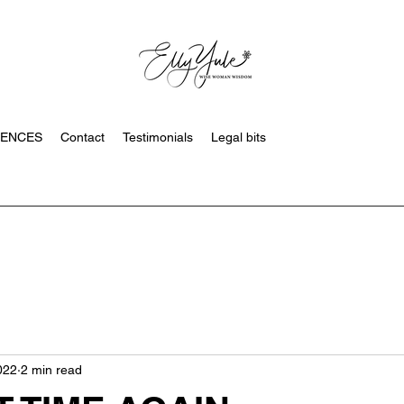
SENCES
Contact
Testimonials
Legal bits
022
2 min read