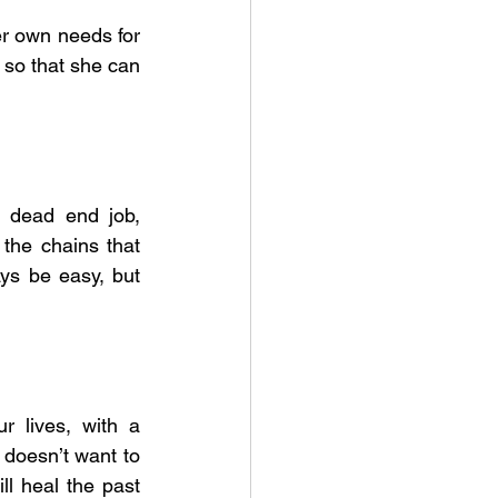
er own needs for 
so that she can 
 dead end job, 
the chains that 
ys be easy, but 
 lives, with a 
 doesn’t want to 
l heal the past 