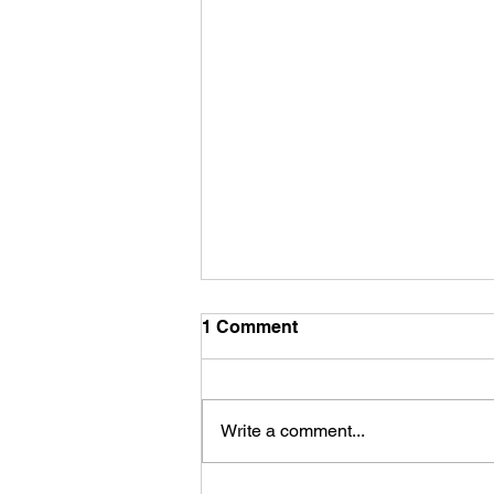
1 Comment
Write a comment...
LION’s GATE and August