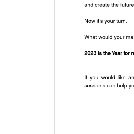
and create the future
Now it’s your turn.
What would your man
2023 is the Year 
If you would like 
sessions can help yo