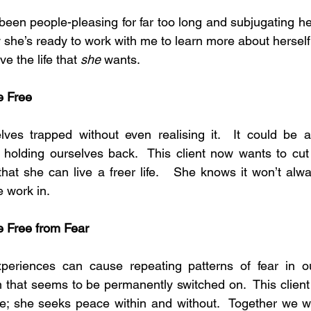
s been people-pleasing for far too long and subjugating h
 she’s ready to work with me to learn more about herself 
ve the life that 
she
 wants.
e Free
es trapped without even realising it.  It could be a
n holding ourselves back.  This client now wants to cut 
at she can live a freer life.   She knows it won’t alwa
e work in.
be Free from Fear
riences can cause repeating patterns of fear in our
arm that seems to be permanently switched on.  This client
re; she seeks peace within and without.  Together we wil