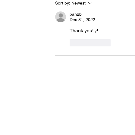
Sort by:
Newest
pan2b
Dec 31, 2022
Thank you! 🎆
Like
Reply