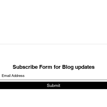
FULL MOON Blessings:
NEW
RELEASING – REALISING -
Bles
CREATING
Boun
Subscribe Form for Blog updates
Submit