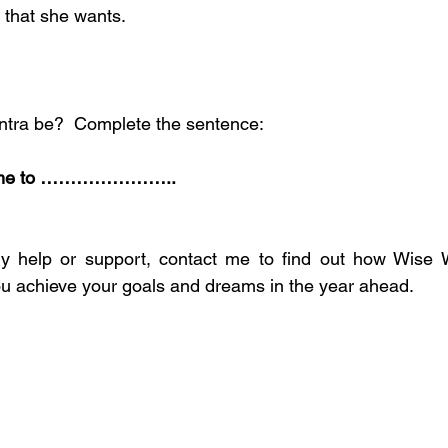
 that she wants.
tra be?  Complete the sentence:
for me to …………………..
any help or support, contact me to find out how Wis
u achieve your goals and dreams in the year ahead.