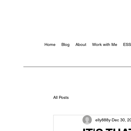
Home
Blog
About
Work with Me
ES
All Posts
elly888y
Dec 30, 2