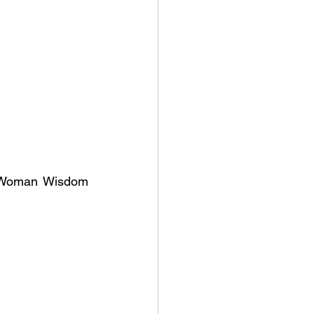
e Woman Wisdom 