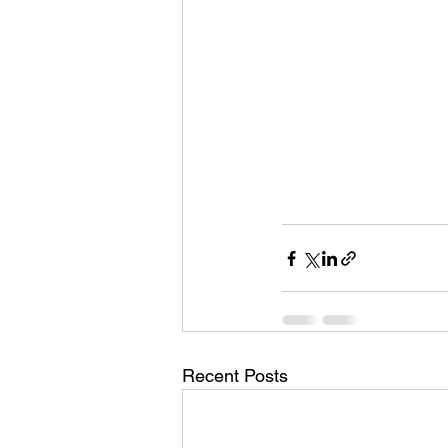
Recent Posts