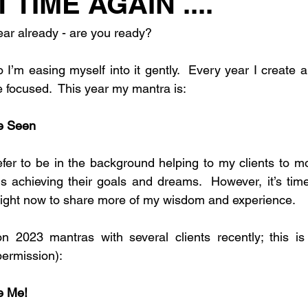
T TIME AGAIN ....
ear already - are you ready?
 I’m easing myself into it gently.  Every year I create a l
 focused.  This year my mantra is:
be Seen
refer to be in the background helping to my clients to m
 achieving their goals and dreams.  However, it’s time
tlight now to share more of my wisdom and experience.
n 2023 mantras with several clients recently; this i
permission):
be Me!