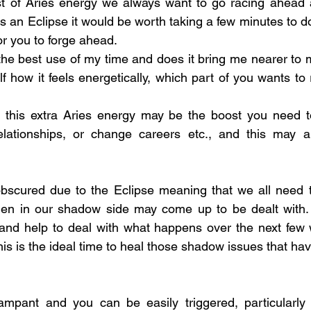
 of Aries energy we always want to go racing ahead a
’s an Eclipse it would be worth taking a few minutes to d
for you to forge ahead.
 the best use of my time and does it bring me nearer to 
f how it feels energetically, which part of you wants to
e this extra Aries energy may be the boost you need to
ationships, or change careers etc., and this may al
scured due to the Eclipse meaning that we all need to 
en in our shadow side may come up to be dealt with.
and help to deal with what happens over the next few w
  This is the ideal time to heal those shadow issues that ha
pant and you can be easily triggered, particularly in