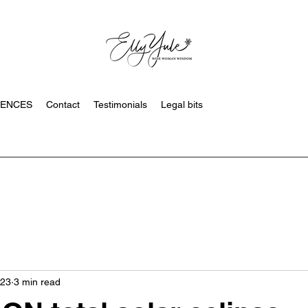
SENCES
Contact
Testimonials
Legal bits
023
3 min read