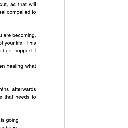
t, as that will 
eel compelled to 
ou are becoming, 
our life.  This 
 get support if 
en healing what 
ths afterwards 
 that needs to 
is going 
cts have 