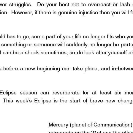
r struggles.  Do your best not to overreact or lash ou
ion.  However, if there is genuine injustice then you will f
old has to go, some part of your life no longer fits who y
something or someone will suddenly no longer be part of y
d can be a shock sometimes, so do look after yourself and
gs before a new beginning can take place, and in-betwe
Eclipse season can reverberate for at least six mon
  This week’s Eclipse is the start of brave new change
Mercury (planet of Communication) 
retrograde on the 21st and the effe