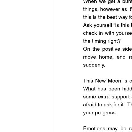
When we get a burst
things, however as it
this is the best way 
Ask yourself “is this
check in with yoursel
the timing right? 
On the positive sid
move home, end rel
suddenly.
This New Moon is ob
What has been hidd
some extra support 
afraid to ask for it.
your progress.  
Emotions may be ram