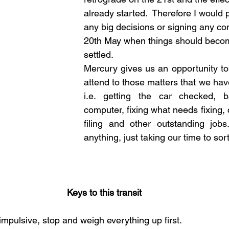
already started.  Therefore I would 
any big decisions or signing any cont
20th May when things should beco
settled.  
Mercury gives us an opportunity t
attend to those matters that we have
i.e. getting the car checked, b
computer, fixing what needs fixing, 
filing and other outstanding jobs
anything, just taking our time to sort
Keys to this transit
impulsive, stop and weigh everything up first.