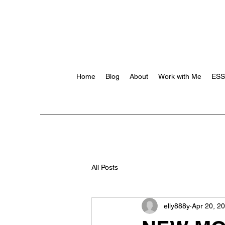
Home
Blog
About
Work with Me
ES
All Posts
elly888y
Apr 20, 2