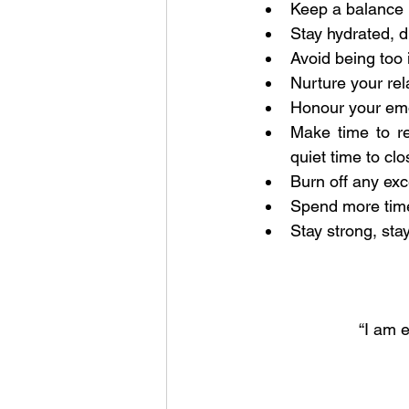
Keep a balance 
Stay hydrated, dr
Avoid being too i
Nurture your rel
Honour your emo
Make time to re
quiet time to cl
Burn off any ex
Spend more time
Stay strong, stay
“I am 