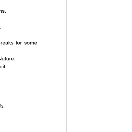
ns.
.
breaks for some 
Nature.
it.
e.