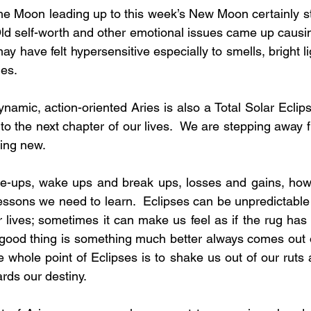
he Moon leading up to this week’s New Moon certainly st
 Old self-worth and other emotional issues came up causing
ay have felt hypersensitive especially to smells, bright l
ies.
amic, action-oriented Aries is also a Total Solar Eclips
nto the next chapter of our lives.  We are stepping away 
ing new. 
e-ups, wake ups and break ups, losses and gains, how s
ssons we need to learn.  Eclipses can be unpredictable
r lives; sometimes it can make us feel as if the rug has
 good thing is something much better always comes out 
 whole point of Eclipses is to shake us out of our ruts 
rds our destiny.