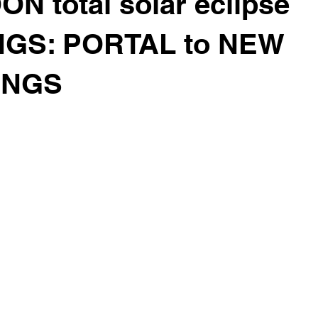
 total solar eclipse
GS: PORTAL to NEW
INGS