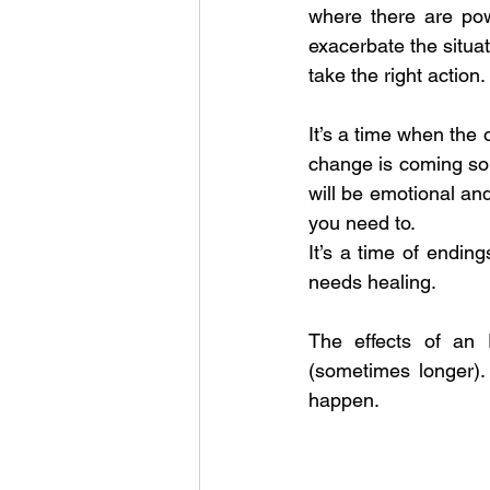
where there are powe
exacerbate the situat
take the right action.
It’s a time when the 
change is coming so 
will be emotional an
you need to.
It’s a time of endin
needs healing.
The effects of an 
(sometimes longer).
happen.  