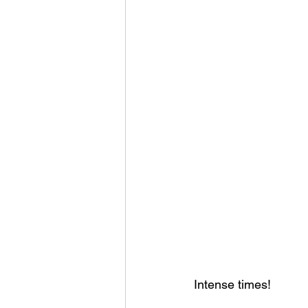
Intense times!