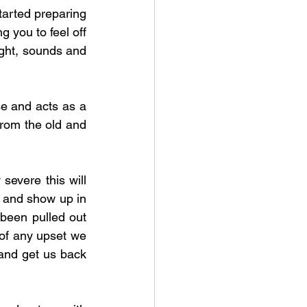
arted preparing 
 you to feel off 
ight, sounds and 
e and acts as a 
from the old and 
evere this will 
 and show up in 
 been pulled out 
of any upset we 
and get us back 