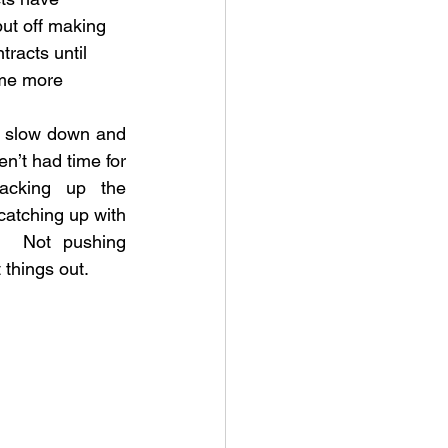
put off making 
racts until 
me more 
o slow down and 
n’t had time for 
acking up the 
catching up with 
.  Not pushing 
 things out.