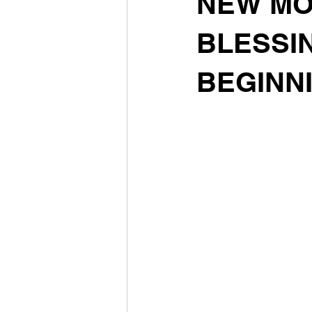
NEW MOON
BLESSIN
BEGINN