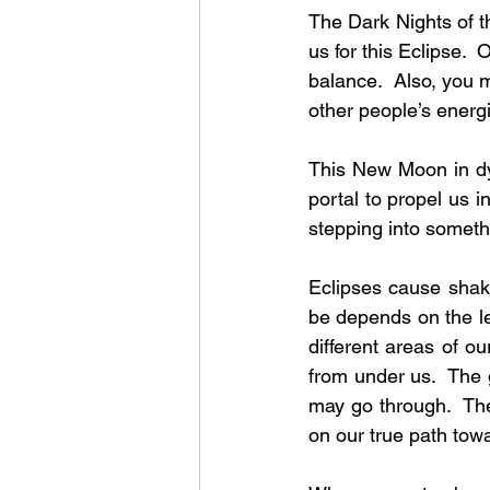
The Dark Nights of t
us for this Eclipse. 
balance.  Also, you m
other people’s energ
This New Moon in dyn
portal to propel us i
stepping into someth
Eclipses cause shak
be depends on the le
different areas of ou
from under us.  The
may go through.  The
on our true path towa