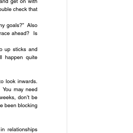
nd get on with 
ouble check that 
my goals?”  Also 
 race ahead?  Is 
 up sticks and 
l happen quite 
look inwards.  
  You may need 
eeks, don’t be 
ve been blocking 
 relationships 