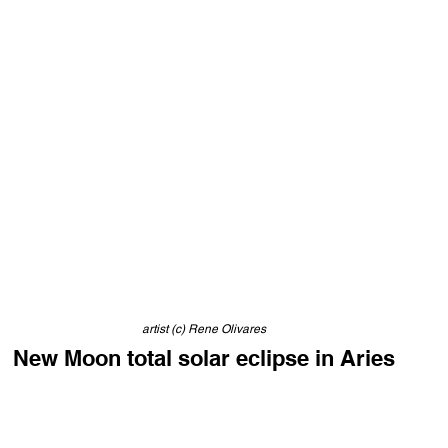
artist (c) Rene Olivares
New Moon total solar eclipse in Aries