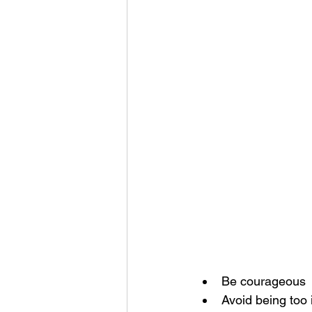
Be courageous
Avoid being too 