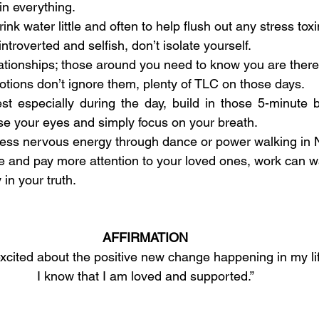
in everything.
ink water little and often to help flush out any stress toxi
ntroverted and selfish, don’t isolate yourself.
ationships; those around you need to know you are there
tions don’t ignore them, plenty of TLC on those days.
st especially during the day, build in those 5-minute 
ose your eyes and simply focus on your breath.
cess nervous energy through dance or power walking in 
 and pay more attention to your loved ones, work can wa
 in your truth.
AFFIRMATION
excited about the positive new change happening in my lif
I know that I am loved and supported.”