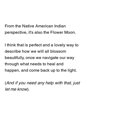
From the Native American Indian 
perspective, it’s also the Flower Moon.
I think that is perfect and a lovely way to 
describe how we will all blossom 
beautifully, once we navigate our way 
through what needs to heal and 
happen, and come back up to the light.
(
And if you need any help with that, just 
let me know
).