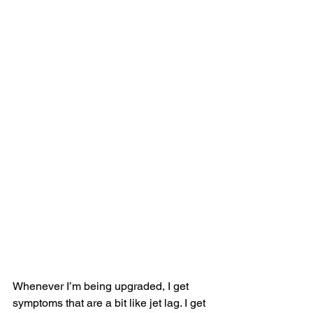
Whenever I’m being upgraded, I get 
symptoms that are a bit like jet lag. I get 