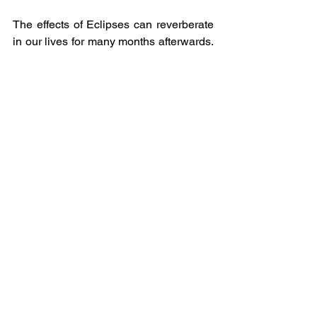
The effects of Eclipses can reverberate 
in our lives for many months afterwards.  
However, they always lead us in the 
right direction and always to something 
much better.
It’s also the perfect time to do a 
Fire 
Ritual
.
o   Write down everything that you want 
to let go of.
o   Burn it until every single word has 
become ash.
o   Then either scatter the ash to the 
winds or sprinkle around the garden to 
be absorbed by Mother Earth.