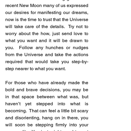
recent New Moon many of us expressed 
our desires for manifesting our dreams, 
now is the time to trust that the Universe 
will take care of the details.  Try not to 
worry about the how, just send love to 
what you want and it will be drawn to 
you.  Follow any hunches or nudges 
from the Universe and take the actions 
required that would take you step-by-
step nearer to what you want.
For those who have already made the 
bold and brave decisions, you may be 
in that space between what was, but 
haven’t yet stepped into what is 
becoming.  That can feel a little bit scary 
and disorienting, hang on in there, you 
will soon be stepping firmly into your 