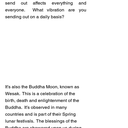
send out affects everything and 
everyone.  What vibration are you 
sending out on a daily basis?
It’s also the Buddha Moon, known as 
Wesak.  This is a celebration of the 
birth, death and enlightenment of the 
Buddha.  It’s observed in many 
countries and is part of their Spring 
lunar festivals.  The blessings of the 
Buddha are showered upon us during 