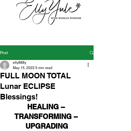
Post
elly888y
May 15, 2022
5 min read
FULL MOON TOTAL
Lunar ECLIPSE
Blessings!
HEALING – 
TRANSFORMING – 
UPGRADING