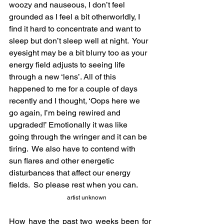
woozy and nauseous, I don’t feel 
grounded as I feel a bit otherworldly, I 
find it hard to concentrate and want to 
sleep but don’t sleep well at night.  Your 
eyesight may be a bit blurry too as your 
energy field adjusts to seeing life 
through a new ‘lens’. All of this 
happened to me for a couple of days 
recently and I thought, ‘Oops here we 
go again, I’m being rewired and 
upgraded!’ Emotionally it was like 
going through the wringer and it can be 
tiring.  We also have to contend with 
sun flares and other energetic 
disturbances that affect our energy 
fields.  So please rest when you can. 
artist unknown
How have the past two weeks been for 