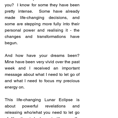
you?  I know for some they have been 
pretty intense.  Some have already 
made life-changing decisions, and 
some are stepping more fully into their 
personal power and realising it - the 
changes and transformations have 
begun.
And how have your dreams been?  
Mine have been very vivid over the past 
week and I received an important 
message about what I need to let go of 
and what I need to focus my precious 
energy on.
This life-changing Lunar Eclipse is 
about powerful revelations and 
releasing who/what you need to let go 