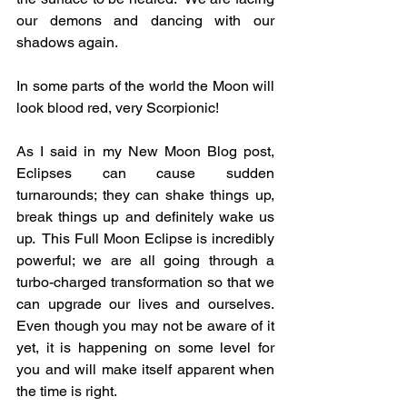
our demons and dancing with our 
shadows again.
In some parts of the world the Moon will 
look blood red, very Scorpionic!
As I said in my New Moon Blog post, 
Eclipses can cause sudden 
turnarounds; they can shake things up, 
break things up and definitely wake us 
up.  This Full Moon Eclipse is incredibly 
powerful; we are all going through a 
turbo-charged transformation so that we 
can upgrade our lives and ourselves.  
Even though you may not be aware of it 
yet, it is happening on some level for 
you and will make itself apparent when 
the time is right.