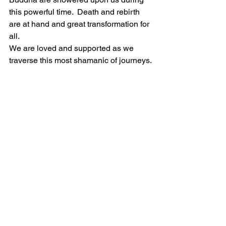
this powerful time.  Death and rebirth 
are at hand and great transformation for 
all.
We are loved and supported as we 
traverse this most shamanic of journeys.