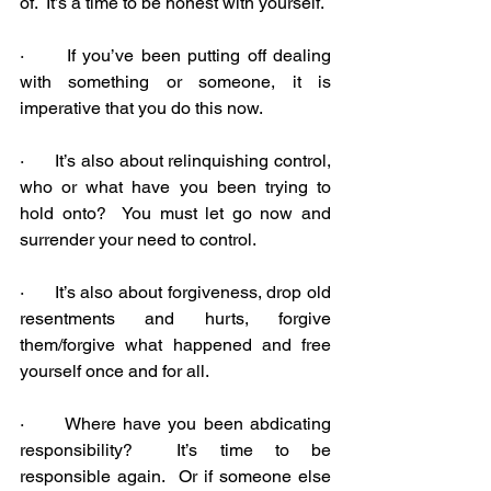
of.  It’s a time to be honest with yourself.
·      If you’ve been putting off dealing 
with something or someone, it is 
imperative that you do this now.
·      It’s also about relinquishing control, 
who or what have you been trying to 
hold onto?  You must let go now and 
surrender your need to control.
·      It’s also about forgiveness, drop old 
resentments and hurts, forgive 
them/forgive what happened and free 
yourself once and for all.
·      Where have you been abdicating 
responsibility?  It’s time to be 
responsible again.  Or if someone else 