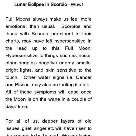
Lunar Eclipse in Scorpio
 - Wow!
Full Moons always make us feel more 
emotional than usual.  Scorpios and 
those with Scorpio prominent in their 
charts, may have felt hypersensitive in 
the lead up to this Full Moon.  
Hypersensitive to things such as noise, 
other people’s negative energy, smells, 
bright lights, and skin sensitive to the 
touch.  Other water signs i.e. Cancer 
and Pisces, may also be feeling it a bit.
All of these symptoms will ease once 
the Moon is on the wane in a couple of 
days’ time.
For all of us, deeper layers of old 
issues, grief, anger etc will have risen to 
the surface to be healed.  We are facing 