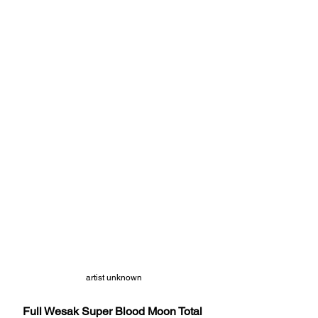
artist unknown
Full Wesak Super Blood Moon Total 