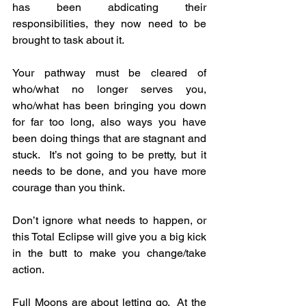
has been abdicating their 
responsibilities, they now need to be 
brought to task about it.
Your pathway must be cleared of 
who/what no longer serves you, 
who/what has been bringing you down 
for far too long, also ways you have 
been doing things that are stagnant and 
stuck.  It’s not going to be pretty, but it 
needs to be done, and you have more 
courage than you think.
Don’t ignore what needs to happen, or 
this Total Eclipse will give you a big kick 
in the butt to make you change/take 
action.
Full Moons are about letting go.  At the 