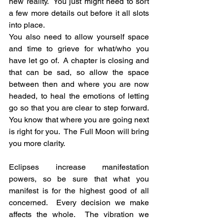
new reality.  You just might need to sort 
a few more details out before it all slots 
into place.
You also need to allow yourself space 
and time to grieve for what/who you 
have let go of.  A chapter is closing and 
that can be sad, so allow the space 
between then and where you are now 
headed, to heal the emotions of letting 
go so that you are clear to step forward. 
You know that where you are going next 
is right for you.  The Full Moon will bring 
you more clarity.
Eclipses increase manifestation 
powers, so be sure that what you 
manifest is for the highest good of all 
concerned.  Every decision we make 
affects the whole.  The vibration we 