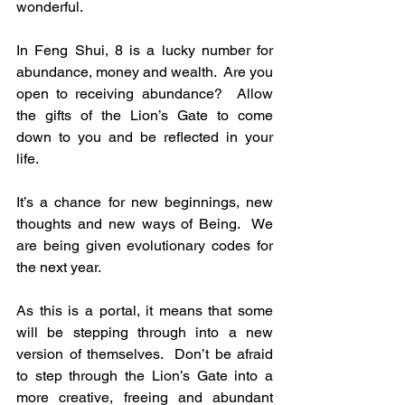
wonderful.
In Feng Shui, 8 is a lucky number for 
abundance, money and wealth.  Are you 
open to receiving abundance?  Allow 
the gifts of the Lion’s Gate to come 
down to you and be reflected in your 
life.
It’s a chance for new beginnings, new 
thoughts and new ways of Being.  We 
are being given evolutionary codes for 
the next year.
As this is a portal, it means that some 
will be stepping through into a new 
version of themselves.  Don’t be afraid 
to step through the Lion’s Gate into a 
more creative, freeing and abundant 