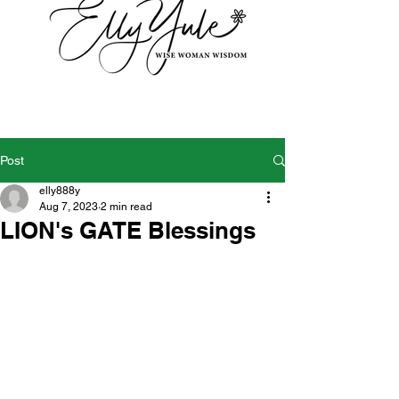
Post
elly888y
Aug 7, 2023
2 min read
LION's GATE Blessings