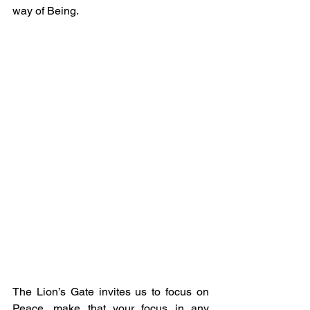
way of Being.
The Lion’s Gate invites us to focus on 
Peace, make that your focus in any 