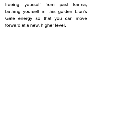
freeing yourself from past karma, 
bathing yourself in this golden Lion’s 
Gate energy so that you can move 
forward at a new, higher level.