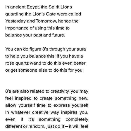
In ancient Egypt, the Spirit Lions 
guarding the Lion’s Gate were called 
Yesterday and Tomorrow, hence the 
importance of using this time to 
balance your past and future. 
You can do figure 8’s through your aura 
to help you balance this, if you have a 
rose quartz wand to do this even better 
or get someone else to do this for you.
8’s are also related to creativity, you may 
feel inspired to create something new, 
allow yourself time to express yourself 
in whatever creative way inspires you, 
even if it’s something completely 
different or random, just do it – it will feel 