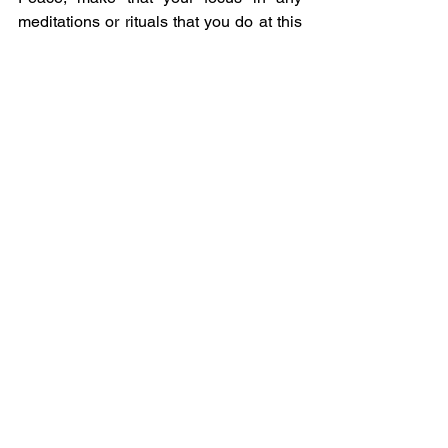
meditations or rituals that you do at this 
special time.  If everyone can feel peace 
and be at peace then that will heal our 
world.
May you be Blessed by this magickal 
energy.
Elly 
See All
Recent Posts