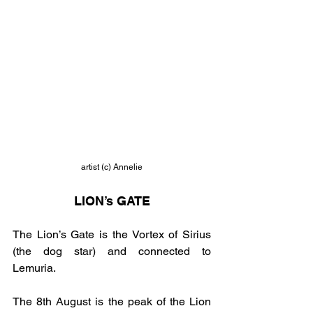
artist (c) Annelie
LION’s GATE
The Lion’s Gate is the Vortex of Sirius 
(the dog star) and connected to 
Lemuria.
The 8th August is the peak of the Lion 