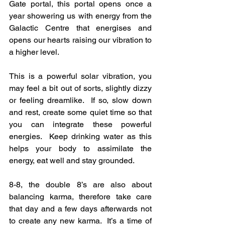
Gate portal, this portal opens once a 
year showering us with energy from the 
Galactic Centre that energises and 
opens our hearts raising our vibration to 
a higher level.
This is a powerful solar vibration, you 
may feel a bit out of sorts, slightly dizzy 
or feeling dreamlike.  If so, slow down 
and rest, create some quiet time so that 
you can integrate these powerful 
energies.  Keep drinking water as this 
helps your body to assimilate the 
energy, eat well and stay grounded.
8-8, the double 8’s are also about 
balancing karma, therefore take care 
that day and a few days afterwards not 
to create any new karma.  It’s a time of 