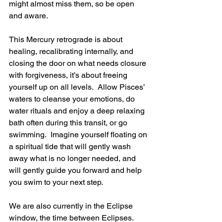
might almost miss them, so be open 
and aware. 
This Mercury retrograde is about 
healing, recalibrating internally, and 
closing the door on what needs closure 
with forgiveness, it’s about freeing 
yourself up on all levels.  Allow Pisces’ 
waters to cleanse your emotions, do 
water rituals and enjoy a deep relaxing 
bath often during this transit, or go 
swimming.  Imagine yourself floating on 
a spiritual tide that will gently wash 
away what is no longer needed, and 
will gently guide you forward and help 
you swim to your next step.
We are also currently in the Eclipse 
window, the time between Eclipses.  