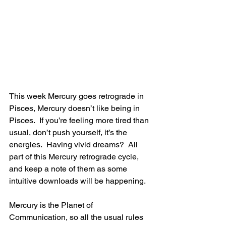
This week Mercury goes retrograde in 
Pisces, Mercury doesn’t like being in 
Pisces.  If you’re feeling more tired than 
usual, don’t push yourself, it’s the 
energies.  Having vivid dreams?  All 
part of this Mercury retrograde cycle, 
and keep a note of them as some 
intuitive downloads will be happening.
Mercury is the Planet of 
Communication, so all the usual rules 