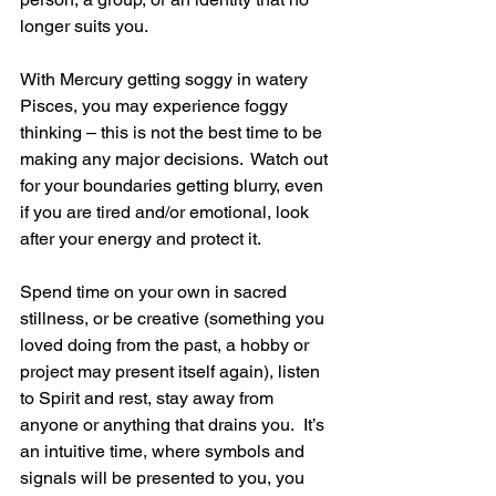
longer suits you.
With Mercury getting soggy in watery 
Pisces, you may experience foggy 
thinking – this is not the best time to be 
making any major decisions.  Watch out 
for your boundaries getting blurry, even 
if you are tired and/or emotional, look 
after your energy and protect it.
Spend time on your own in sacred 
stillness, or be creative (something you 
loved doing from the past, a hobby or 
project may present itself again), listen 
to Spirit and rest, stay away from 
anyone or anything that drains you.  It’s 
an intuitive time, where symbols and 
signals will be presented to you, you 