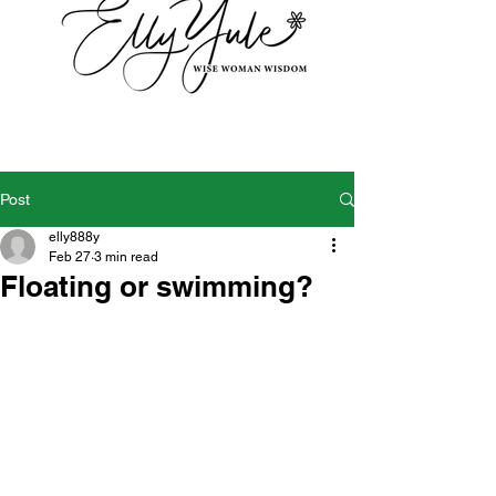
Post
elly888y
Feb 27
3 min read
Floating or swimming?