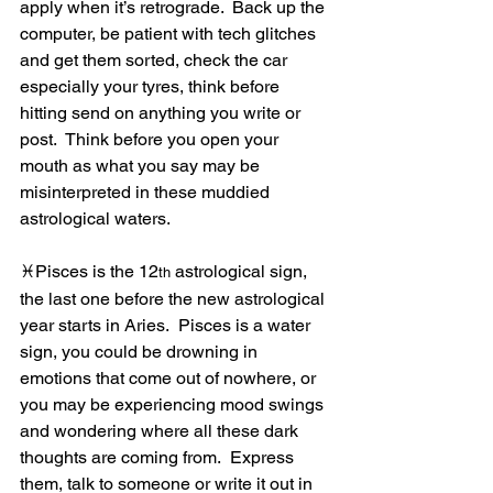
apply when it’s retrograde.  Back up the 
computer, be patient with tech glitches 
and get them sorted, check the car 
especially your tyres, think before 
hitting send on anything you write or 
post.  Think before you open your 
mouth as what you say may be 
misinterpreted in these muddied 
astrological waters.
♓Pisces is the 12
 astrological sign, 
th
the last one before the new astrological 
year starts in Aries.  Pisces is a water 
sign, you could be drowning in 
emotions that come out of nowhere, or 
you may be experiencing mood swings 
and wondering where all these dark 
thoughts are coming from.  Express 
them, talk to someone or write it out in 