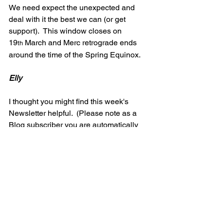
We need expect the unexpected and 
deal with it the best we can (or get 
support).  This window closes on 
19
 March and Merc retrograde ends 
th
around the time of the Spring Equinox.
Elly
I thought you might find this week's 
Newsletter helpful.  (Please note as a 
Blog subscriber you are automatically 
subscribed to my twice monthly 
newsletter 'Wisdom Whispers', and will 
have received this in your in-box 
yesterday)