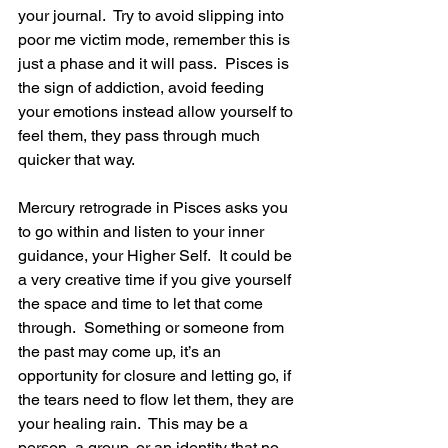
your journal.  Try to avoid slipping into 
poor me victim mode, remember this is 
just a phase and it will pass.  Pisces is 
the sign of addiction, avoid feeding 
your emotions instead allow yourself to 
feel them, they pass through much 
quicker that way.
Mercury retrograde in Pisces asks you 
to go within and listen to your inner 
guidance, your Higher Self.  It could be 
a very creative time if you give yourself 
the space and time to let that come 
through.  Something or someone from 
the past may come up, it’s an 
opportunity for closure and letting go, if 
the tears need to flow let them, they are 
your healing rain.  This may be a 
person, a group, or an identity that no 