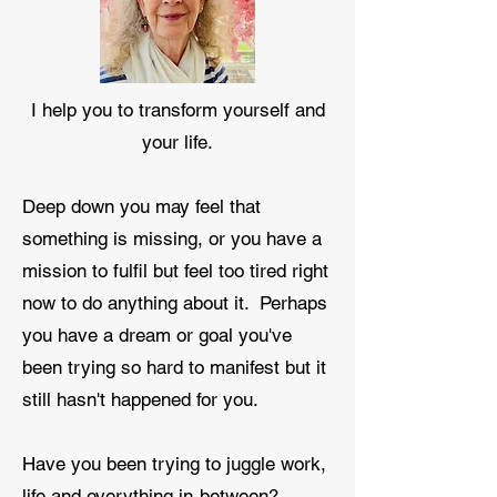
I help you to transform yourself and
your life.
Deep down you may feel that
something is missing, or you have a
mission to fulfil but feel too tired right
now to do anything about it. Perhaps
you have a dream or goal you've
been trying so hard to manifest but it
still hasn't happened for you.
Have you been trying to juggle work,
life and everything in-between?