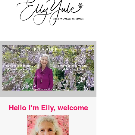
Hello I'm Elly, welcome