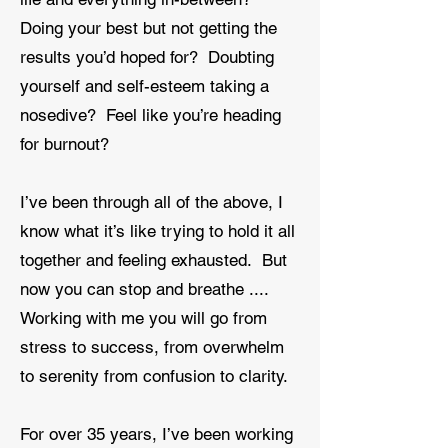
Doing your best but not getting the
results you’d hoped for? Doubting
yourself and self-esteem taking a
nosedive? Feel like you’re heading
for burnout?
I’ve been through all of the above, I
know what it’s like trying to hold it all
together and feeling exhausted. But
now you can stop and breathe ....
Working with me you will go from
stress to success, from overwhelm
to serenity from confusion to clarity.
For over 35 years, I’ve been working