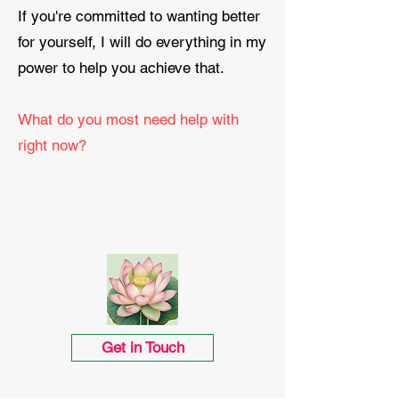
If you're committed to wanting better
for yourself, I will do everything in my
power to help you achieve that.
What do you most need help with
right now?
Get in Touch