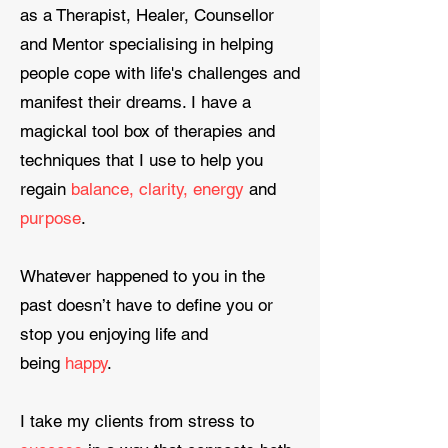
as a Therapist, Healer, Counsellor
and Mentor specialising in helping
people cope with life's challenges and
manifest their dreams. I have a
magickal tool box of therapies and
techniques that I use to help you
regain
balance, clarity, energy
and
purpose
.
​Whatever happened to you in the
past doesn’t have to define you or
stop you enjoying life and
being
happy
.
I take my clients from stress to