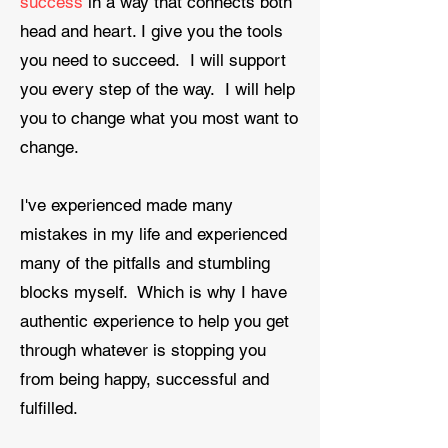
success
in a way that connects both
head and heart. I give you the tools
you need to succeed. I will support
you every step of the way. I will help
you to change what you most want to
change.
​I've experienced made many
mistakes in my life and experienced
many of the pitfalls and stumbling
blocks myself. Which is why I have
authentic experience to help you get
through whatever is stopping you
from being happy, successful and
fulfilled.​