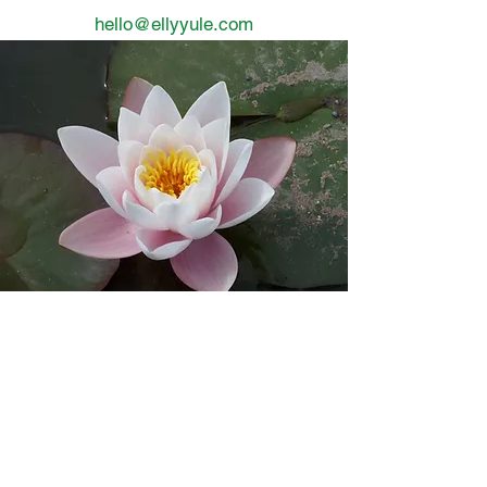
hello@ellyyule.com
In order to bloom -
you need to
find your way
through the dark
into the light
3 days ago
3 min read