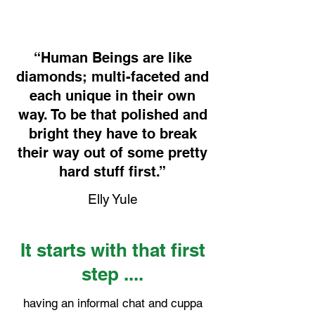
“Human Beings are like
diamonds; multi-faceted and
each unique in their own
way. To be that polished and
bright they have to break
their way out of some pretty
hard stuff first.”
Elly Yule
It starts with that first
step ....
having an informal chat and cuppa