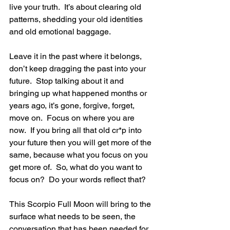
live your truth.  It’s about clearing old 
patterns, shedding your old identities 
and old emotional baggage.
Leave it in the past where it belongs, 
don’t keep dragging the past into your 
future.  Stop talking about it and 
bringing up what happened months or 
years ago, it’s gone, forgive, forget, 
move on.  Focus on where you are 
now.  If you bring all that old cr*p into 
your future then you will get more of the 
same, because what you focus on you 
get more of.  So, what do you want to 
focus on?  Do your words reflect that?
This Scorpio Full Moon will bring to the 
surface what needs to be seen, the 
conversation that has been needed for 