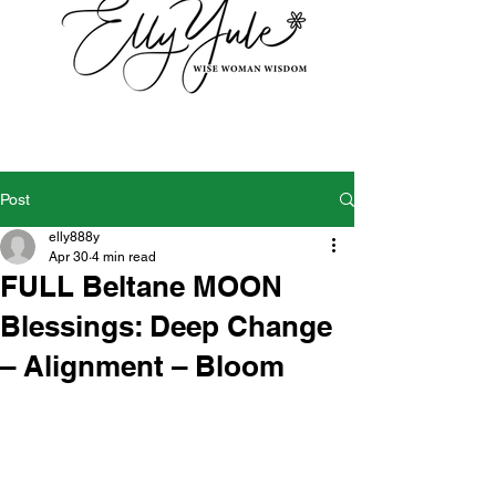
Post
elly888y
Apr 30
4 min read
FULL Beltane MOON
Blessings: Deep Change
– Alignment – Bloom