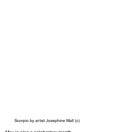
Scorpio by artist Josephine Wall (c)