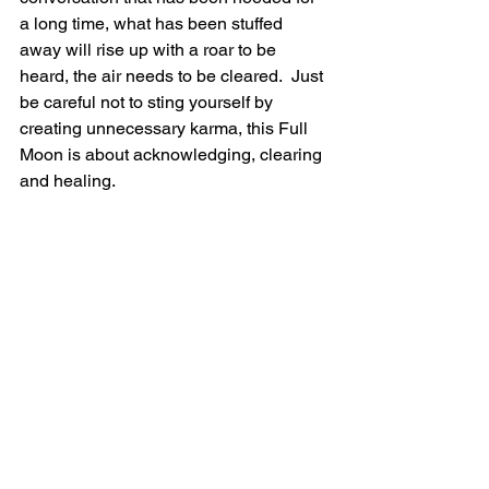
a long time, what has been stuffed 
away will rise up with a roar to be 
heard, the air needs to be cleared.  Just 
be careful not to sting yourself by 
creating unnecessary karma, this Full 
Moon is about acknowledging, clearing 
and healing.