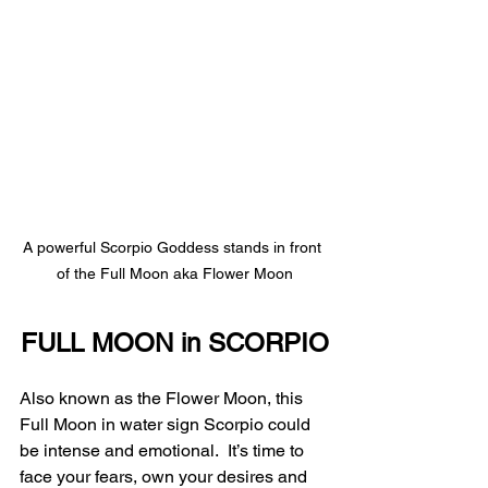
A powerful Scorpio Goddess stands in front 
of the Full Moon aka Flower Moon
FULL MOON in SCORPIO
Also known as the Flower Moon, this 
Full Moon in water sign Scorpio could 
be intense and emotional.  It’s time to 
face your fears, own your desires and 