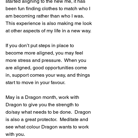
started aligning to the new me, it has 
been fun finding clothes to match who I 
am becoming rather than who I was.  
This experience is also making me look 
at other aspects of my life in a new way.
If you don’t put steps in place to 
become more aligned, you may feel 
more stress and pressure.  When you 
are aligned, good opportunities come 
in, support comes your way, and things 
start to move in your favour.
May is a Dragon month, work with 
Dragon to give you the strength to 
do/say what needs to be done.  Dragon 
is also a great protector.  Meditate and 
see what colour Dragon wants to work 
with you.