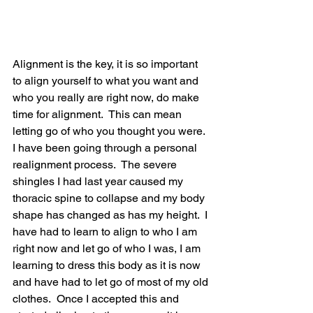
Alignment is the key, it is so important 
to align yourself to what you want and 
who you really are right now, do make 
time for alignment.  This can mean 
letting go of who you thought you were.  
I have been going through a personal 
realignment process.  The severe 
shingles I had last year caused my 
thoracic spine to collapse and my body 
shape has changed as has my height.  I 
have had to learn to align to who I am 
right now and let go of who I was, I am 
learning to dress this body as it is now 
and have had to let go of most of my old 
clothes.  Once I accepted this and 