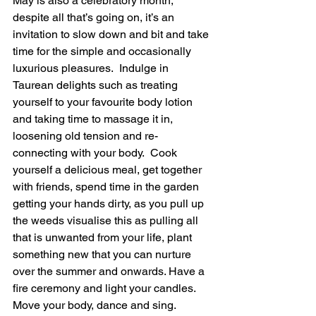
May is also a celebratory month, 
despite all that’s going on, it’s an 
invitation to slow down and bit and take 
time for the simple and occasionally 
luxurious pleasures.  Indulge in 
Taurean delights such as treating 
yourself to your favourite body lotion 
and taking time to massage it in, 
loosening old tension and re-
connecting with your body.  Cook 
yourself a delicious meal, get together 
with friends, spend time in the garden 
getting your hands dirty, as you pull up 
the weeds visualise this as pulling all 
that is unwanted from your life, plant 
something new that you can nurture 
over the summer and onwards. Have a 
fire ceremony and light your candles.  
Move your body, dance and sing.