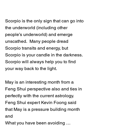
Scorpio is the only sign that can go into 
the underworld (including other 
people’s underworld) and emerge 
unscathed.  Many people dread 
Scorpio transits and energy, but 
Scorpio is your candle in the darkness.  
Scorpio will always help you to find 
your way back to the light.
May is an interesting month from a 
Feng Shui perspective also and ties in 
perfectly with the current astrology.  
Feng Shui expert Kevin Foong said 
that May is a pressure building month 
and 
What you have been avoiding … 