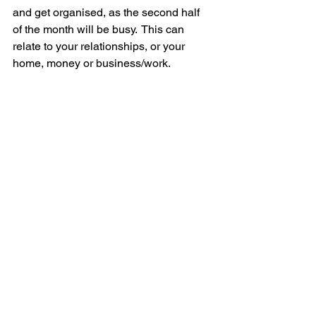
and get organised, as the second half 
of the month will be busy.  This can 
relate to your relationships, or your 
home, money or business/work.