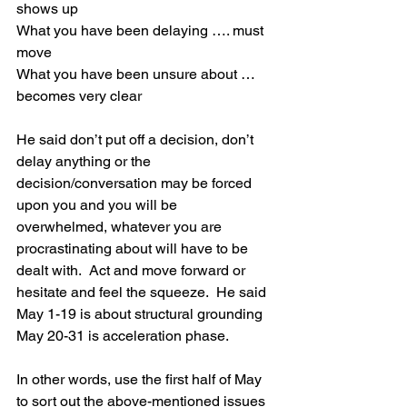
shows up
What you have been delaying …. must 
move
What you have been unsure about … 
becomes very clear
He said don’t put off a decision, don’t 
delay anything or the 
decision/conversation may be forced 
upon you and you will be 
overwhelmed, whatever you are 
procrastinating about will have to be 
dealt with.  Act and move forward or 
hesitate and feel the squeeze.  He said
May 1-19 is about structural grounding
May 20-31 is acceleration phase.
In other words, use the first half of May 
to sort out the above-mentioned issues 