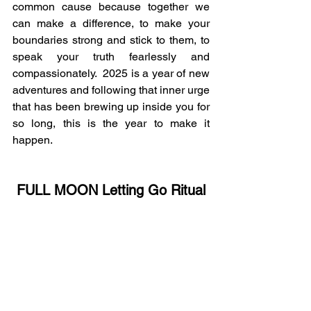
common cause because together we 
can make a difference, to make your 
boundaries strong and stick to them, to 
speak your truth fearlessly and 
compassionately.  2025 is a year of new 
adventures and following that inner urge 
that has been brewing up inside you for 
so long, this is the year to make it 
happen.
FULL MOON Letting Go Ritual