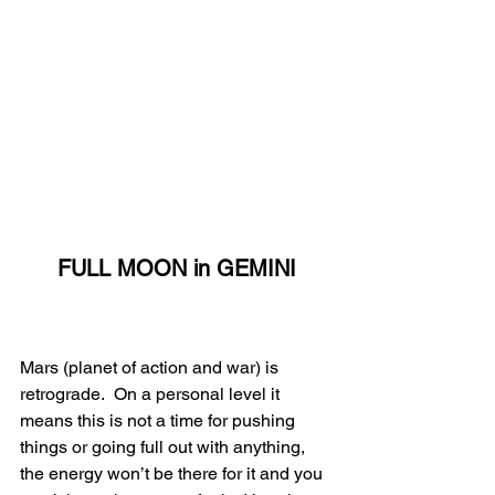
FULL MOON in GEMINI
Mars (planet of action and war) is 
retrograde.  On a personal level it 
means this is not a time for pushing 
things or going full out with anything, 
the energy won’t be there for it and you 