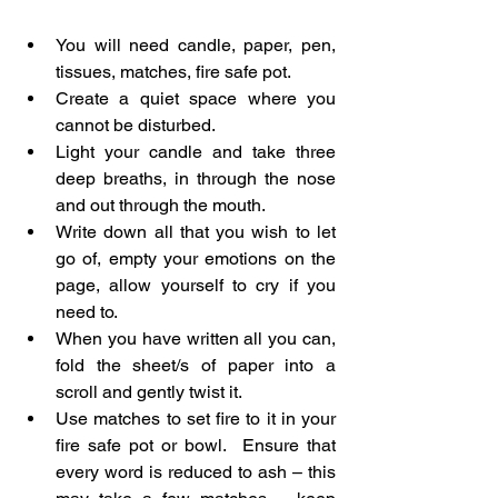
You will need candle, paper, pen, 
tissues, matches, fire safe pot.
Create a quiet space where you 
cannot be disturbed.
Light your candle and take three 
deep breaths, in through the nose 
and out through the mouth.
Write down all that you wish to let 
go of, empty your emotions on the 
page, allow yourself to cry if you 
need to.
When you have written all you can, 
fold the sheet/s of paper into a 
scroll and gently twist it.
Use matches to set fire to it in your 
fire safe pot or bowl.  Ensure that 
every word is reduced to ash – this 