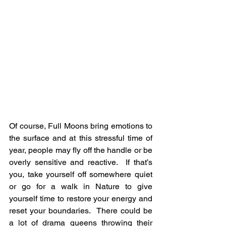
Of course, Full Moons bring emotions to 
the surface and at this stressful time of 
year, people may fly off the handle or be 
overly sensitive and reactive.  If that’s 
you, take yourself off somewhere quiet 
or go for a walk in Nature to give 
yourself time to restore your energy and 
reset your boundaries.  There could be 
a lot of drama queens throwing their 