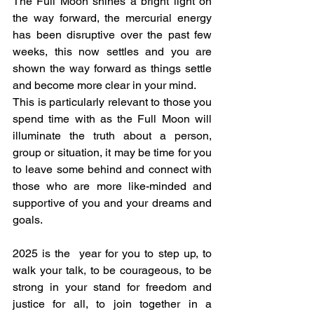
The Full Moon shines a bright light on 
the way forward, the mercurial energy 
has been disruptive over the past few 
weeks, this now settles and you are 
shown the way forward as things settle 
and become more clear in your mind.
This is particularly relevant to those you 
spend time with as the Full Moon will 
illuminate the truth about a person, 
group or situation, it may be time for you 
to leave some behind and connect with 
those who are more like-minded and 
supportive of you and your dreams and 
goals.
2025 is the  year for you to step up, to 
walk your talk, to be courageous, to be 
strong in your stand for freedom and 
justice for all, to join together in a 