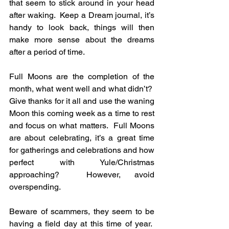
that seem to stick around in your head 
after waking.  Keep a Dream journal, it’s 
handy to look back, things will then 
make more sense about the dreams 
after a period of time.
Full Moons are the completion of the 
month, what went well and what didn’t?  
Give thanks for it all and use the waning 
Moon this coming week as a time to rest 
and focus on what matters.  Full Moons 
are about celebrating, it’s a great time 
for gatherings and celebrations and how 
perfect with Yule/Christmas 
approaching?  However, avoid 
overspending.
Beware of scammers, they seem to be 
having a field day at this time of year.  