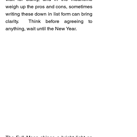
weigh up the pros and cons, sometimes 
writing these down in list form can bring 
clarity.  Think before agreeing to 
anything, wait until the New Year.