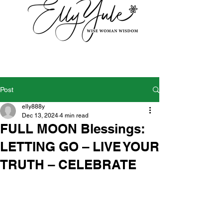
Post
elly888y
Dec 13, 2024
4 min read
FULL MOON Blessings:
LETTING GO – LIVE YOUR
TRUTH – CELEBRATE