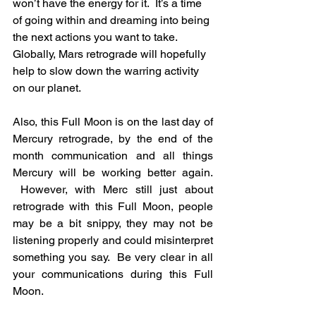
won’t have the energy for it.  It’s a time 
of going within and dreaming into being 
the next actions you want to take.  
Globally, Mars retrograde will hopefully 
help to slow down the warring activity 
on our planet.
Also, this Full Moon is on the last day of 
Mercury retrograde, by the end of the 
month communication and all things 
Mercury will be working better again. 
 However, with Merc still just about 
retrograde with this Full Moon, people 
may be a bit snippy, they may not be 
listening properly and could misinterpret 
something you say.  Be very clear in all 
your communications during this Full 
Moon.