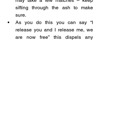
may take a few matches – keep 
sifting through the ash to make 
sure.
As you do this you can say “I 
release you and I release me, we 
are now free” this dispels any 
remaining karma between you and 
whatever/whoever you have let go 
of.
Once you are happy with the ash, 
give thanks.
Send the light of your candle out to 
wherever it is needed and
Then cast the ash to the winds 
where it can fly free, or sprinkle it in 
the garden where it can turn into 
something beautiful.
Blessed Be