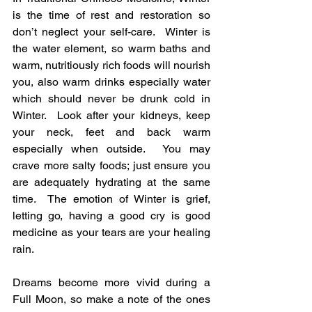
is the time of rest and restoration so 
don’t neglect your self-care.  Winter is 
the water element, so warm baths and 
warm, nutritiously rich foods will nourish 
you, also warm drinks especially water 
which should never be drunk cold in 
Winter.  Look after your kidneys, keep 
your neck, feet and back warm 
especially when outside.  You may 
crave more salty foods; just ensure you 
are adequately hydrating at the same 
time.  The emotion of Winter is grief, 
letting go, having a good cry is good 
medicine as your tears are your healing 
rain. 
Dreams become more vivid during a 
Full Moon, so make a note of the ones 