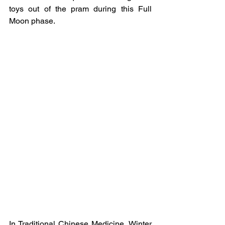
toys out of the pram during this Full 
Moon phase.
In Traditional Chinese Medicine, Winter 