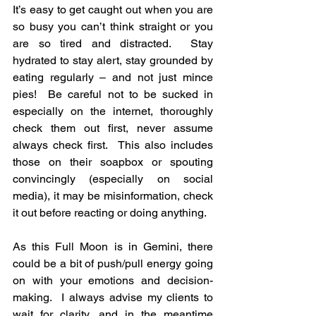
It’s easy to get caught out when you are 
so busy you can’t think straight or you 
are so tired and distracted.  Stay 
hydrated to stay alert, stay grounded by 
eating regularly – and not just mince 
pies!  Be careful not to be sucked in 
especially on the internet, thoroughly 
check them out first, never assume 
always check first.  This also includes 
those on their soapbox or spouting 
convincingly (especially on social 
media), it may be misinformation, check 
it out before reacting or doing anything.
As this Full Moon is in Gemini, there 
could be a bit of push/pull energy going 
on with your emotions and decision-
making.  I always advise my clients to 
wait for clarity, and in the meantime 