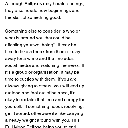
Although Eclipses may herald endings, 
they also herald new beginnings and 
the start of something good.
Something else to consider is who or 
what is around you that could be 
affecting your wellbeing?  It may be 
time to take a break from them or stay 
away for a while and that includes 
social media and watching the news.  If 
it’s a group or organisation, it may be 
time to cut ties with them.  If you are 
always giving to others, you will end up 
drained and feel out of balance, it’s 
okay to reclaim that time and energy for 
yourself.  If something needs resolving, 
get it sorted, otherwise it’s like carrying 
a heavy weight around with you. This 
Full Moon Eclipse helps you to end 