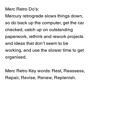
Merc Retro Do’s:
Mercury retrograde slows things down, 
so do back up the computer, get the car 
checked, catch up on outstanding 
paperwork, rethink and rework projects 
and ideas that don’t seem to be 
working, and use the slower time to get 
organised.
Merc Retro Key words: Rest, Reassess, 
Repair, Revise, Renew, Replenish.