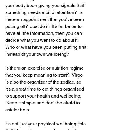
your body been giving you signals that 
something needs a bit of attention?  Is 
there an appointment that you’ve been 
putting off?  Just do it.  It’s far better to 
have all the information, then you can 
decide what you want to do about it.  
Who or what have you been putting first 
instead of your own wellbeing?
Is there an exercise or nutrition regime 
that you keep meaning to start?  Virgo 
is also the organizer of the zodiac, so 
it’s a great time to get things organised 
to support your health and wellbeing. 
 Keep it simple and don’t be afraid to 
ask for help.
It’s not just your physical wellbeing; this 