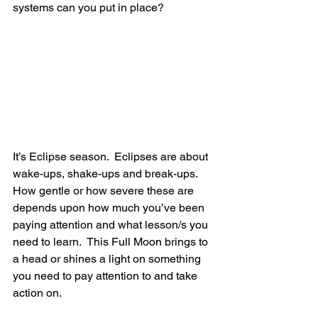
systems can you put in place?
It’s Eclipse season.  Eclipses are about 
wake-ups, shake-ups and break-ups.  
How gentle or how severe these are 
depends upon how much you’ve been 
paying attention and what lesson/s you 
need to learn.  This Full Moon brings to 
a head or shines a light on something 
you need to pay attention to and take 
action on.