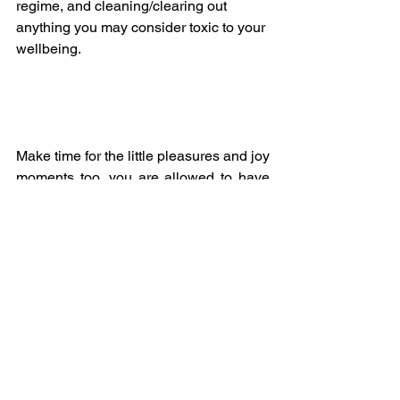
regime, and cleaning/clearing out 
anything you may consider toxic to your 
wellbeing.
Make time for the little pleasures and joy 
moments too, you are allowed to have 
fun!  Don’t worry about the minutiae of 
life, we’re all having to go with the flow 
at the moment until we understand the 
bigger picture, so we may as well enjoy 
it. 😀
The Key to this Full Moon Lunar 
Eclipse is Balance