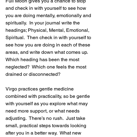
Full Moon gives you a chance to stop 
and check in with yourself to see how 
you are doing mentally, emotionally and 
spiritually.  In your journal write the 
headings; Physical, Mental, Emotional, 
Spiritual.  Then check in with yourself to 
see how you are doing in each of these 
areas, and write down what comes up.  
Which heading has been the most 
neglected?  Which one feels the most 
drained or disconnected?
Virgo practices gentle medicine 
combined with practicality, so be gentle 
with yourself as you explore what may 
need more support, or what needs 
adjusting.  There’s no rush.  Just take 
small, practical steps towards looking 
after you in a better way.  What new 