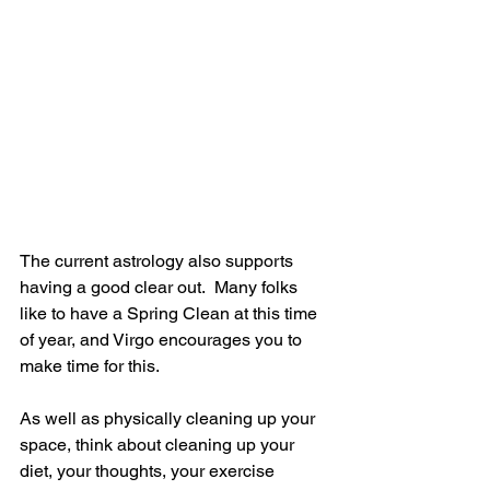
The current astrology also supports 
having a good clear out.  Many folks 
like to have a Spring Clean at this time 
of year, and Virgo encourages you to 
make time for this. 
As well as physically cleaning up your 
space, think about cleaning up your 
diet, your thoughts, your exercise 