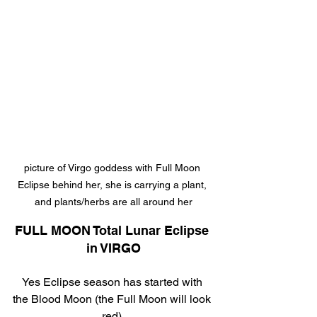
picture of Virgo goddess with Full Moon 
Eclipse behind her, she is carrying a plant, 
and plants/herbs are all around her
FULL MOON Total Lunar Eclipse 
in VIRGO
Yes Eclipse season has started with 
the Blood Moon (the Full Moon will look 
red).