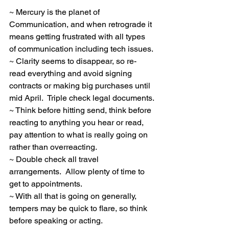
~ Mercury is the planet of 
Communication, and when retrograde it 
means getting frustrated with all types 
of communication including tech issues.
~ Clarity seems to disappear, so re-
read everything and avoid signing 
contracts or making big purchases until 
mid April.  Triple check legal documents.
~ Think before hitting send, think before 
reacting to anything you hear or read, 
pay attention to what is really going on 
rather than overreacting.
~ Double check all travel 
arrangements.  Allow plenty of time to 
get to appointments.
~ With all that is going on generally, 
tempers may be quick to flare, so think 
before speaking or acting.