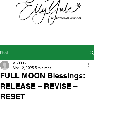
Post
elly888y
Mar 12, 2025
5 min read
FULL MOON Blessings:
RELEASE – REVISE –
RESET