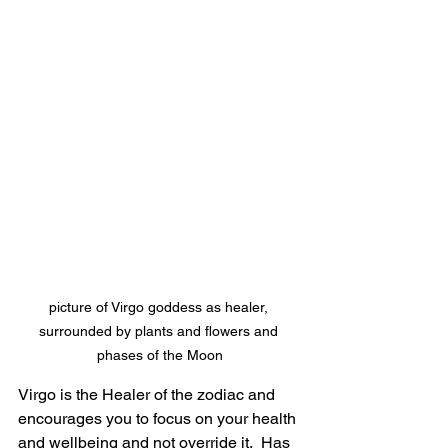
picture of Virgo goddess as healer, 
surrounded by plants and flowers and 
phases of the Moon
Virgo is the Healer of the zodiac and 
encourages you to focus on your health 
and wellbeing and not override it.  Has 