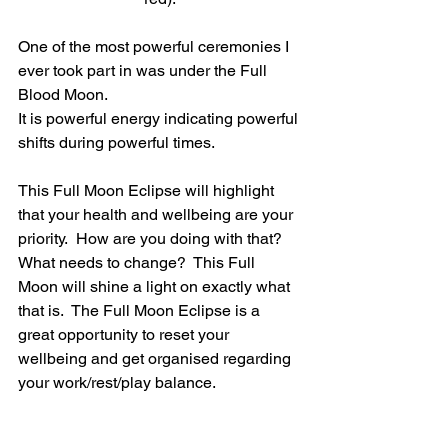
One of the most powerful ceremonies I 
ever took part in was under the Full 
Blood Moon.
It is powerful energy indicating powerful 
shifts during powerful times.
This Full Moon Eclipse will highlight 
that your health and wellbeing are your 
priority.  How are you doing with that?  
What needs to change?  This Full 
Moon will shine a light on exactly what 
that is.  The Full Moon Eclipse is a 
great opportunity to reset your 
wellbeing and get organised regarding 
your work/rest/play balance.