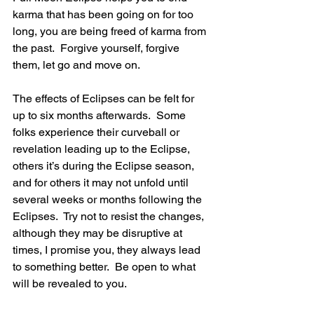
karma that has been going on for too 
long, you are being freed of karma from 
the past.  Forgive yourself, forgive 
them, let go and move on.
The effects of Eclipses can be felt for 
up to six months afterwards.  Some 
folks experience their curveball or 
revelation leading up to the Eclipse, 
others it’s during the Eclipse season, 
and for others it may not unfold until 
several weeks or months following the 
Eclipses.  Try not to resist the changes, 
although they may be disruptive at 
times, I promise you, they always lead 
to something better.  Be open to what 
will be revealed to you.