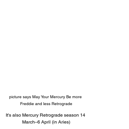
picture says May Your Mercury Be more 
Freddie and less Retrograde
It's also Mercury Retrograde season 14 
March–6 April (in Aries)