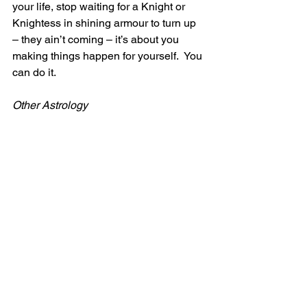
your life, stop waiting for a Knight or 
Knightess in shining armour to turn up 
– they ain’t coming – it’s about you 
making things happen for yourself.  You 
can do it.
Other Astrology