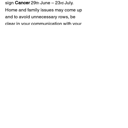
sign 
Cancer
 29
 June – 23
 July.  
th
rd
Home and family issues may come up 
and to avoid unnecessary rows, be 
clear in your communication with your 
nearest and dearest.  Or perhaps it’s 
time you all sat down and had that 
chat?  It’s an ideal time for finishing off 
DIY projects in the home, Merc 
retrogrades give us time to catch up 
with outstanding jobs.  As ever, back up 
your computer, check the car, check all 
travel arrangements, avoid signing 
important contracts, avoid major image 
changes during Merc retrograde as you 
could regret it by the end of July.  Use 
the time to slow down, fix what needs 
fixing, and start planning your next six 
months.