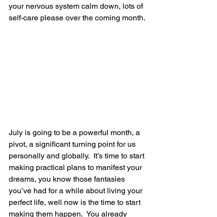
your nervous system calm down, lots of 
self-care please over the coming month.
July is going to be a powerful month, a 
pivot, a significant turning point for us 
personally and globally.  It’s time to start 
making practical plans to manifest your 
dreams, you know those fantasies 
you’ve had for a while about living your 
perfect life, well now is the time to start 
making them happen.  You already 