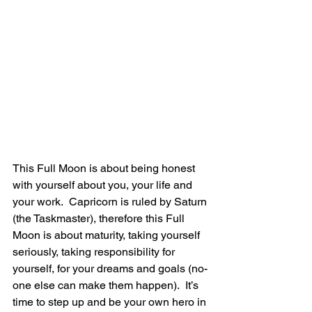
This Full Moon is about being honest 
with yourself about you, your life and 
your work.  Capricorn is ruled by Saturn 
(the Taskmaster), therefore this Full 
Moon is about maturity, taking yourself 
seriously, taking responsibility for 
yourself, for your dreams and goals (no-
one else can make them happen).  It’s 
time to step up and be your own hero in 