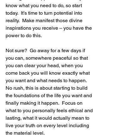
know what you need to do, so start 
today.  It’s time to turn potential into 
reality.  Make manifest those divine 
inspirations you receive – you have the 
power to do this.
Not sure?  Go away for a few days if 
you can, somewhere peaceful so that 
you can clear your head, when you 
come back you will know exactly what 
you want and what needs to happen.  
No rush, this is about starting to build 
the foundations of the life you want and 
finally making it happen.  Focus on 
what to you personally feels ethical and 
lasting, what it would actually mean to 
live your truth on every level including 
the material level.