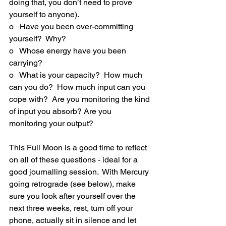
doing that, you don’t need to prove 
yourself to anyone).
o   Have you been over-committing 
yourself?  Why?
o   Whose energy have you been 
carrying?
o   What is your capacity?  How much 
can you do?  How much input can you 
cope with?  Are you monitoring the kind 
of input you absorb? Are you 
monitoring your output?
This Full Moon is a good time to reflect 
on all of these questions - ideal for a 
good journalling session.  With Mercury 
going retrograde (see below), make 
sure you look after yourself over the 
next three weeks, rest, turn off your 
phone, actually sit in silence and let 