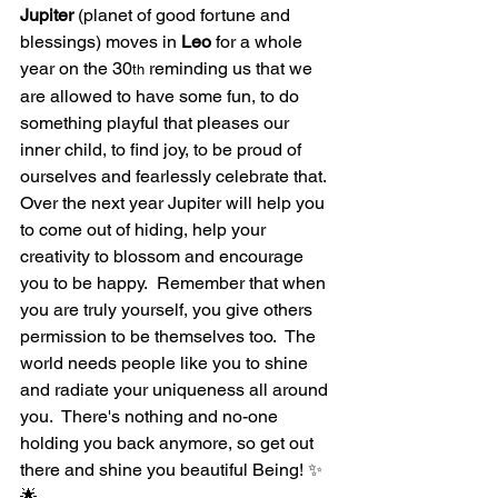
Jupiter
 (planet of good fortune and 
blessings) moves in 
Leo
 for a whole 
year on the 30
 reminding us that we 
th
are allowed to have some fun, to do 
something playful that pleases our 
inner child, to find joy, to be proud of 
ourselves and fearlessly celebrate that.  
Over the next year Jupiter will help you 
to come out of hiding, help your 
creativity to blossom and encourage 
you to be happy.  Remember that when 
you are truly yourself, you give others 
permission to be themselves too.  The 
world needs people like you to shine 
and radiate your uniqueness all around 
you.  There's nothing and no-one 
holding you back anymore, so get out 
there and shine you beautiful Being! ✨
🌟