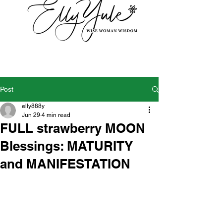
Post
elly888y
Jun 29
4 min read
FULL strawberry MOON
Blessings: MATURITY
and MANIFESTATION