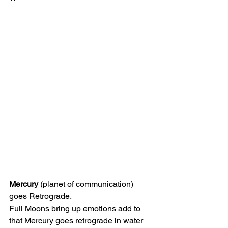
Mercury
 (planet of communication) 
goes Retrograde.
Full Moons bring up emotions add to 
that Mercury goes retrograde in water 