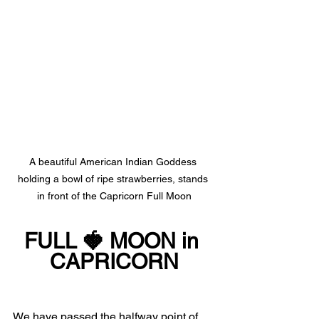
A beautiful American Indian Goddess 
holding a bowl of ripe strawberries, stands 
in front of the Capricorn Full Moon
FULL 🍓 MOON in 
CAPRICORN
We have passed the halfway point of 