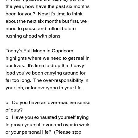
the year, how have the past six months 
been for you?  Now it’s time to think 
about the next six months but first, we 
need to pause and reflect before 
rushing ahead with plans.
Today’s Full Moon in Capricorn 
highlights where we need to get real in 
our lives.  It’s time to drop that heavy 
load you’ve been carrying around for 
far too long.  The over-responsibility in 
your job, or for everyone in your life.
o   Do you have an over-reactive sense 
of duty?
o   Have you exhausted yourself trying 
to prove yourself over and over in work 
or your personal life?  (Please stop 