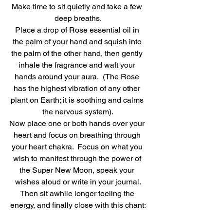
Make time to sit quietly and take a few 
deep breaths.
Place a drop of Rose essential oil in 
the palm of your hand and squish into 
the palm of the other hand, then gently 
inhale the fragrance and waft your 
hands around your aura.  (The Rose 
has the highest vibration of any other 
plant on Earth; it is soothing and calms 
the nervous system).
Now place one or both hands over your 
heart and focus on breathing through 
your heart chakra.  Focus on what you 
wish to manifest through the power of 
the Super New Moon, speak your 
wishes aloud or write in your journal.
Then sit awhile longer feeling the 
energy, and finally close with this chant: