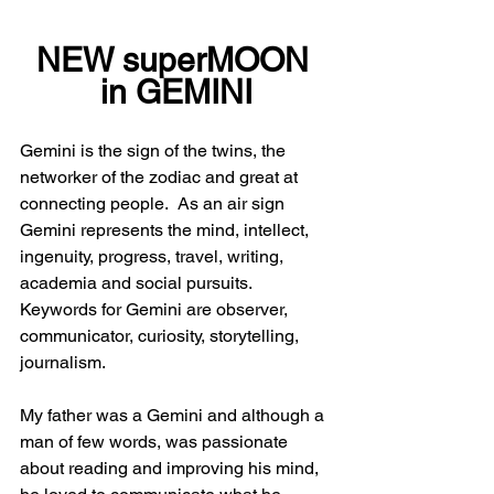
NEW superMOON 
in GEMINI
Gemini is the sign of the twins, the 
networker of the zodiac and great at 
connecting people.  As an air sign 
Gemini represents the mind, intellect, 
ingenuity, progress, travel, writing, 
academia and social pursuits.  
Keywords for Gemini are observer, 
communicator, curiosity, storytelling, 
journalism.
My father was a Gemini and although a 
man of few words, was passionate 
about reading and improving his mind, 