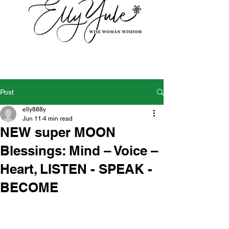
Post
elly888y
Jun 11
4 min read
NEW super MOON
Blessings: Mind – Voice –
Heart, LISTEN - SPEAK -
BECOME