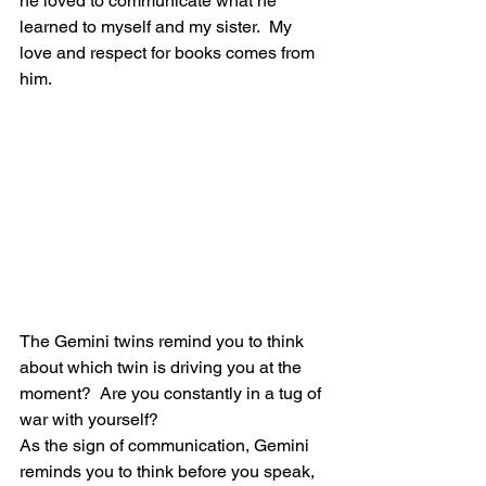
he loved to communicate what he 
learned to myself and my sister.  My 
love and respect for books comes from 
him.
The Gemini twins remind you to think 
about which twin is driving you at the 
moment?  Are you constantly in a tug of 
war with yourself?
As the sign of communication, Gemini 
reminds you to think before you speak, 