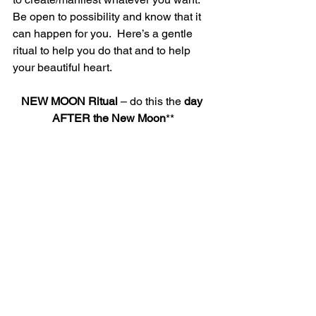
Be open to possibility and know that it 
can happen for you.  Here’s a gentle 
ritual to help you do that and to help 
your beautiful heart.
NEW MOON Ritual 
– do this the
 day 
AFTER the New Moon
**