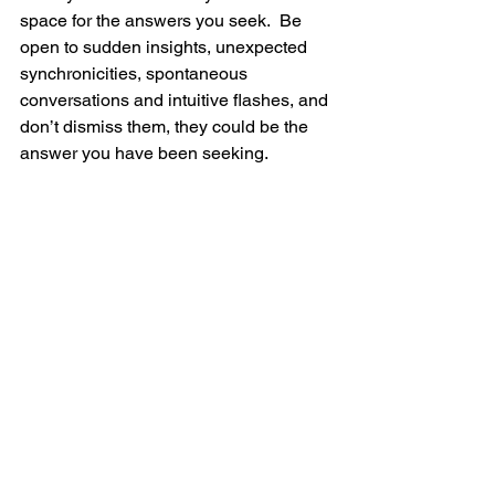
space for the answers you seek.  Be 
open to sudden insights, unexpected 
synchronicities, spontaneous 
conversations and intuitive flashes, and 
don’t dismiss them, they could be the 
answer you have been seeking.