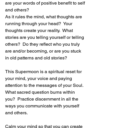
are your words of positive benefit to self 
and others?
As it rules the mind, what thoughts are 
running through your head?  Your 
thoughts create your reality.  What 
stories are you telling yourself or telling 
others?  Do they reflect who you truly 
are and/or becoming, or are you stuck 
in old patterns and old stories?
This Supermoon is a spiritual reset for 
your mind, your voice and paying 
attention to the messages of your Soul.  
What sacred question burns within 
you?  Practice discernment in all the 
ways you communicate with yourself 
and others.
Calm your mind so that you can create 