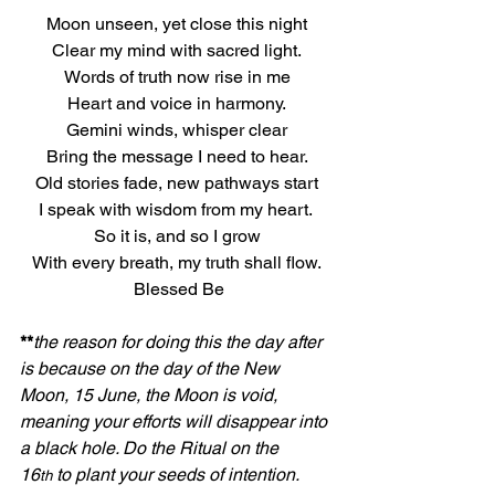
Moon unseen, yet close this night
Clear my mind with sacred light.
Words of truth now rise in me
Heart and voice in harmony.
Gemini winds, whisper clear
Bring the message I need to hear.
Old stories fade, new pathways start
I speak with wisdom from my heart. 
So it is, and so I grow
With every breath, my truth shall flow.
 Blessed Be
**
the reason for doing this the day after 
is because on the day of the New 
Moon, 15 June, the Moon is void, 
meaning your efforts will disappear into 
a black hole. Do the Ritual on the 
16
 to plant your seeds of intention.
th