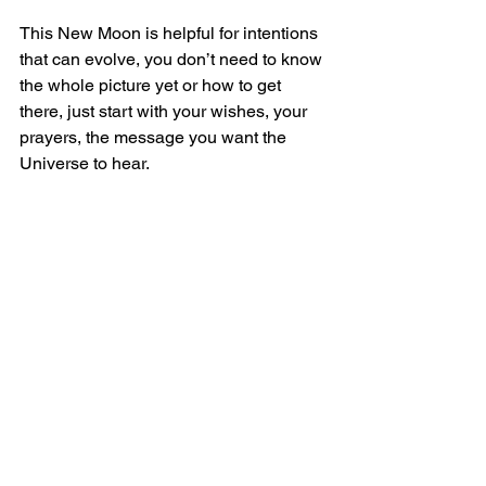
This New Moon is helpful for intentions 
that can evolve, you don’t need to know 
the whole picture yet or how to get 
there, just start with your wishes, your 
prayers, the message you want the 
Universe to hear.
Your voice matters, whether you 