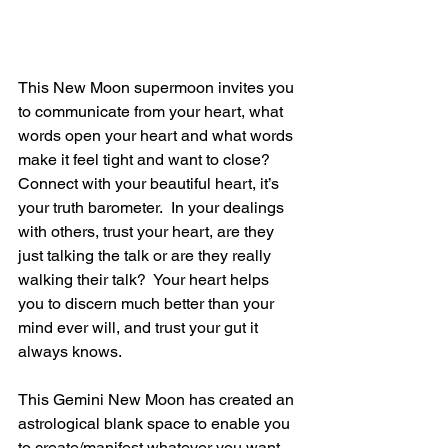
This New Moon supermoon invites you 
to communicate from your heart, what 
words open your heart and what words 
make it feel tight and want to close?  
Connect with your beautiful heart, it’s 
your truth barometer.  In your dealings 
with others, trust your heart, are they 
just talking the talk or are they really 
walking their talk?  Your heart helps 
you to discern much better than your 
mind ever will, and trust your gut it 
always knows.
This Gemini New Moon has created an 
astrological blank space to enable you 
to create/manifest whatever you want.  