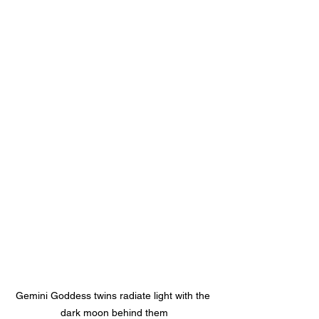
Gemini Goddess twins radiate light with the 
dark moon behind them